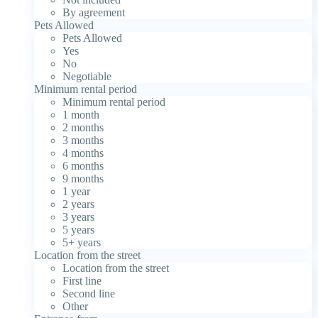
By agreement
Pets Allowed
Pets Allowed
Yes
No
Negotiable
Minimum rental period
Minimum rental period
1 month
2 months
3 months
4 months
6 months
9 months
1 year
2 years
3 years
5 years
5+ years
Location from the street
Location from the street
First line
Second line
Other