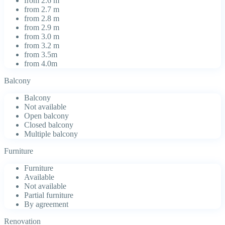
from 2.6 m
from 2.7 m
from 2.8 m
from 2.9 m
from 3.0 m
from 3.2 m
from 3.5m
from 4.0m
Balcony
Balcony
Not available
Open balcony
Closed balcony
Multiple balcony
Furniture
Furniture
Available
Not available
Partial furniture
By agreement
Renovation