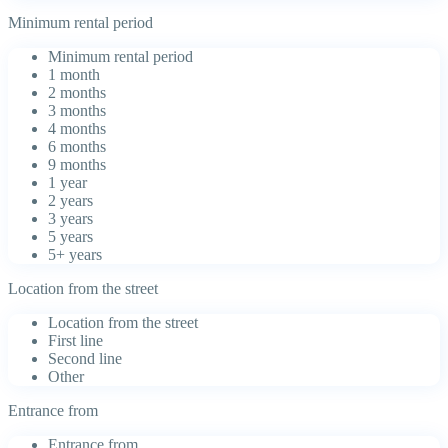
Minimum rental period
Minimum rental period
1 month
2 months
3 months
4 months
6 months
9 months
1 year
2 years
3 years
5 years
5+ years
Location from the street
Location from the street
First line
Second line
Other
Entrance from
Entrance from