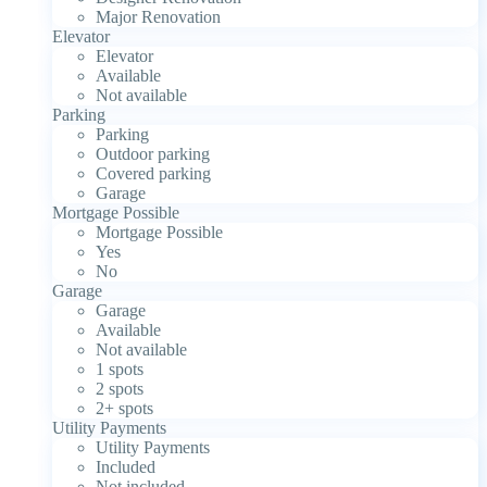
Major Renovation
Elevator
Elevator
Available
Not available
Parking
Parking
Outdoor parking
Covered parking
Garage
Mortgage Possible
Mortgage Possible
Yes
No
Garage
Garage
Available
Not available
1 spots
2 spots
2+ spots
Utility Payments
Utility Payments
Included
Not included