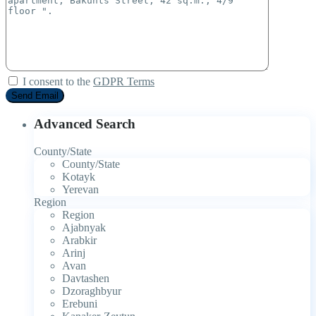
I consent to the
GDPR Terms
Advanced Search
County/State
County/State
Kotayk
Yerevan
Region
Region
Ajabnyak
Arabkir
Arinj
Avan
Davtashen
Dzoraghbyur
Erebuni