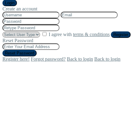
Login
Create an account
I agree with
terms & conditions
Register
Reset Password
Reset Password
Register here!
Forgot password?
Back to login
Back to login