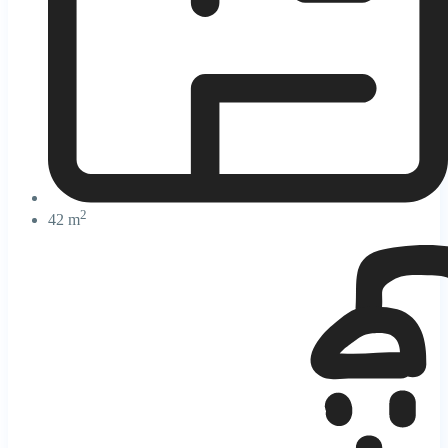
2
42 m