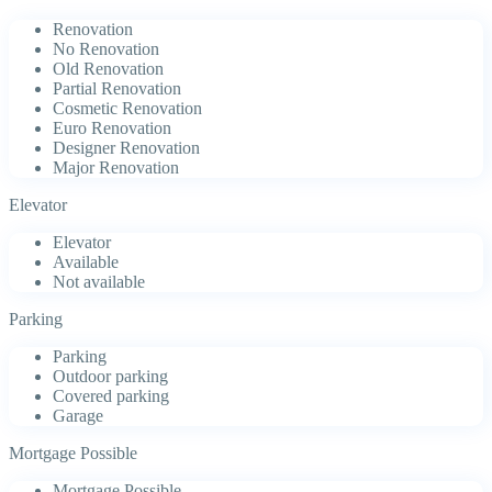
Renovation
No Renovation
Old Renovation
Partial Renovation
Cosmetic Renovation
Euro Renovation
Designer Renovation
Major Renovation
Elevator
Elevator
Available
Not available
Parking
Parking
Outdoor parking
Covered parking
Garage
Mortgage Possible
Mortgage Possible