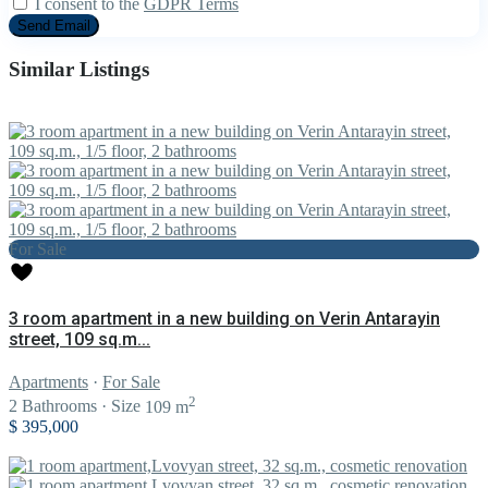
I consent to the
GDPR Terms
Similar Listings
For Sale
3 room apartment in a new building on Verin Antarayin
street, 109 sq.m...
Apartments
·
For Sale
2
2
Bathrooms
·
Size
109 m
$ 395,000