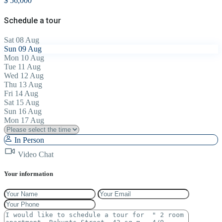
$ 56,000
Schedule a tour
Sat
08
Aug
Sun
09
Aug
Mon
10
Aug
Tue
11
Aug
Wed
12
Aug
Thu
13
Aug
Fri
14
Aug
Sat
15
Aug
Sun
16
Aug
Mon
17
Aug
In Person
Video Chat
Your information