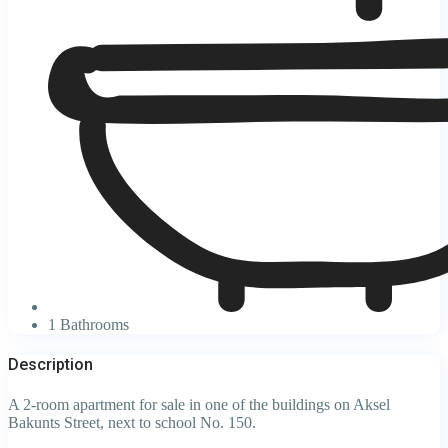
1 Bathrooms
Description
A 2-room apartment for sale in one of the buildings on Aksel
Bakunts Street, next to school No. 150.