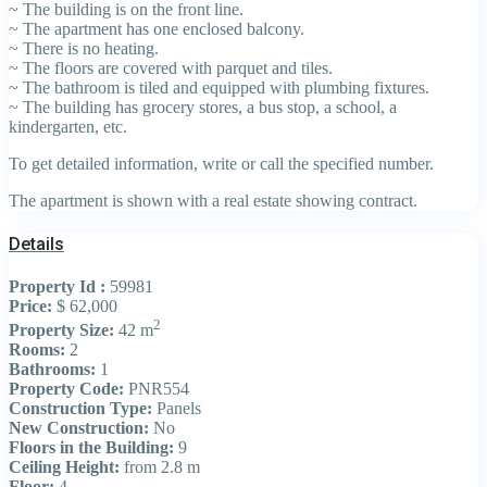
~ The building is on the front line.
~ The apartment has one enclosed balcony.
~ There is no heating.
~ The floors are covered with parquet and tiles.
~ The bathroom is tiled and equipped with plumbing fixtures.
~ The building has grocery stores, a bus stop, a school, a
kindergarten, etc.
To get detailed information, write or call the specified number.
The apartment is shown with a real estate showing contract.
Details
Property Id :
59981
Price:
$ 62,000
2
Property Size:
42 m
Rooms:
2
Bathrooms:
1
Property Code:
PNR554
Construction Type:
Panels
New Construction:
No
Floors in the Building:
9
Ceiling Height:
from 2.8 m
Floor:
4