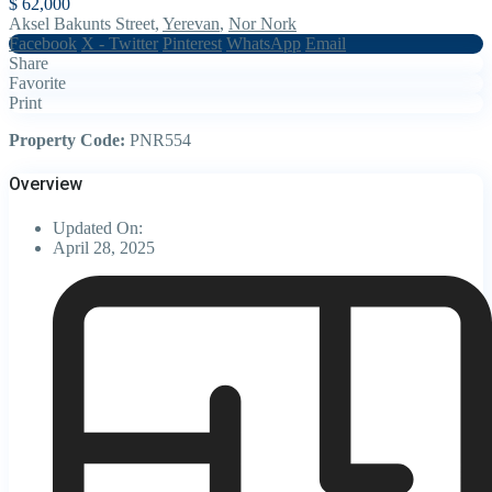
$ 62,000
Aksel Bakunts Street,
Yerevan
,
Nor Nork
Facebook
X - Twitter
Pinterest
WhatsApp
Email
Share
Favorite
Print
Property Code:
PNR554
Overview
Updated On:
April 28, 2025