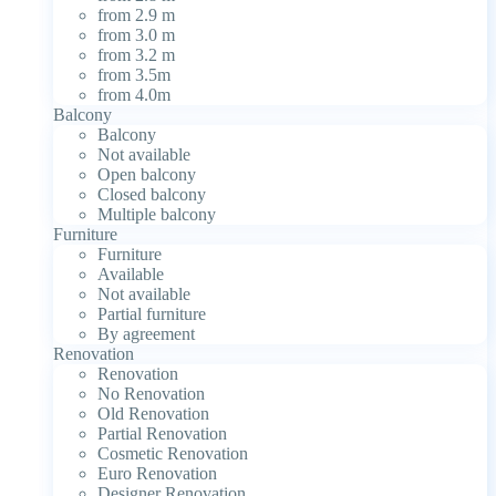
from 2.9 m
from 3.0 m
from 3.2 m
from 3.5m
from 4.0m
Balcony
Balcony
Not available
Open balcony
Closed balcony
Multiple balcony
Furniture
Furniture
Available
Not available
Partial furniture
By agreement
Renovation
Renovation
No Renovation
Old Renovation
Partial Renovation
Cosmetic Renovation
Euro Renovation
Designer Renovation