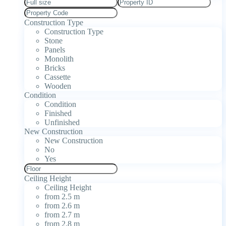
Construction Type
Construction Type
Stone
Panels
Monolith
Bricks
Cassette
Wooden
Condition
Condition
Finished
Unfinished
New Construction
New Construction
No
Yes
Ceiling Height
Ceiling Height
from 2.5 m
from 2.6 m
from 2.7 m
from 2.8 m