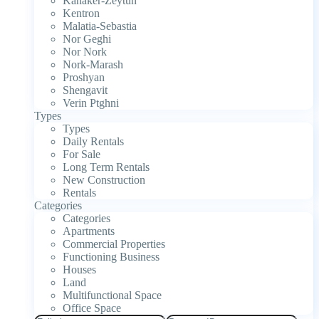
Kanaker-Zeytun
Kentron
Malatia-Sebastia
Nor Geghi
Nor Nork
Nork-Marash
Proshyan
Shengavit
Verin Ptghni
Types
Types
Daily Rentals
For Sale
Long Term Rentals
New Construction
Rentals
Categories
Categories
Apartments
Commercial Properties
Functioning Business
Houses
Land
Multifunctional Space
Office Space