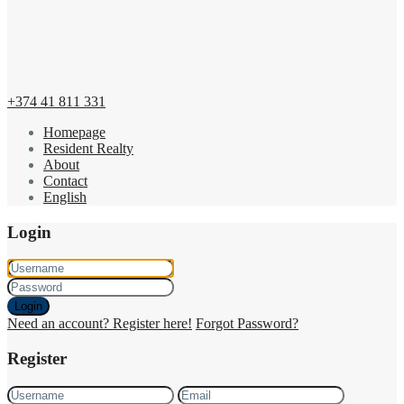
+374 41 811 331
Homepage
Resident Realty
About
Contact
English
Login
Login
Need an account? Register here!
Forgot Password?
Register