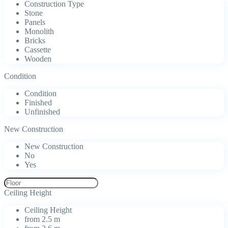
Construction Type
Stone
Panels
Monolith
Bricks
Cassette
Wooden
Condition
Condition
Finished
Unfinished
New Construction
New Construction
No
Yes
Ceiling Height
Ceiling Height
from 2.5 m