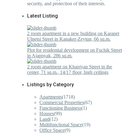
security, and protection of their interests.
Latest Listing
2 room apartment in a new building on Karapet
Ulnetsi Street in Kanaker-Zeytun, 66 sq.m.
Plot for residential development on Fuchik Street
in Ajapnyak, 286 sq.m.
2 room apartment on Khanjyan Street in the
center, 71 sq.m., 14/17 floor, high ceilings
Listings by Category
Apartments
(1718)
Commercial Properties
(67)
Functioning Business
(1)
Houses
(99)
Land
(12)
Multifunctional Space
(19)
Office Space
(9)