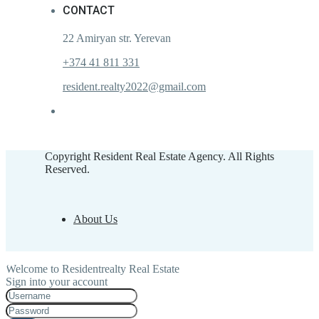
CONTACT
22 Amiryan str. Yerevan
+374 41 811 331
resident.realty2022@gmail.com
Copyright Resident Real Estate Agency. All Rights
Reserved.
About Us
Welcome to Residentrealty Real Estate
Sign into your account