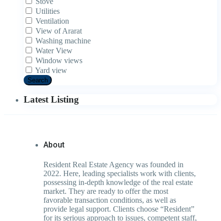
Stove
Utilities
Ventilation
View of Ararat
Washing machine
Water View
Window views
Yard view
Search
Latest Listing
About
Resident Real Estate Agency was founded in
2022. Here, leading specialists work with clients,
possessing in-depth knowledge of the real estate
market. They are ready to offer the most
favorable transaction conditions, as well as
provide legal support. Clients choose “Resident”
for its serious approach to issues, competent staff,