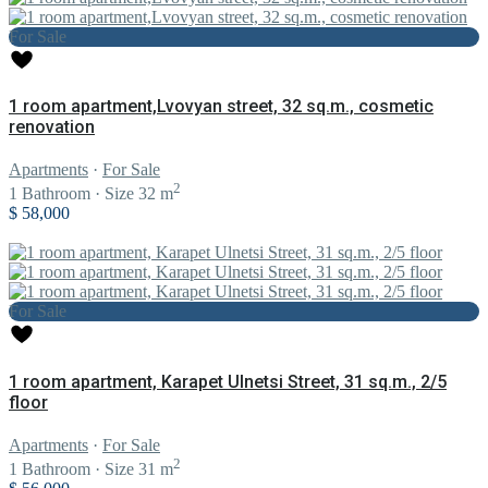
For Sale
1 room apartment,Lvovyan street, 32 sq.m., cosmetic
renovation
Apartments
·
For Sale
2
1
Bathroom
·
Size
32 m
$ 58,000
For Sale
1 room apartment, Karapet Ulnetsi Street, 31 sq.m., 2/5
floor
Apartments
·
For Sale
2
1
Bathroom
·
Size
31 m