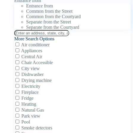
Entrance from
Entrance from
Common from the Street
Common from the Courtyard
Separate from the Street
Separate from the Courtyard
More Search Options
Air conditioner
Appliances
Central Air
Chair Accessible
City view
Dishwasher
Drying machine
Electricity
Fireplace
Fridge
Heating
Natural Gas
Park view
Pool
Smoke detectors