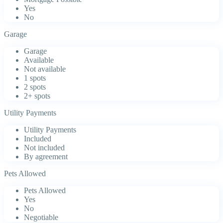
Yes
No
Garage
Garage
Available
Not available
1 spots
2 spots
2+ spots
Utility Payments
Utility Payments
Included
Not included
By agreement
Pets Allowed
Pets Allowed
Yes
No
Negotiable