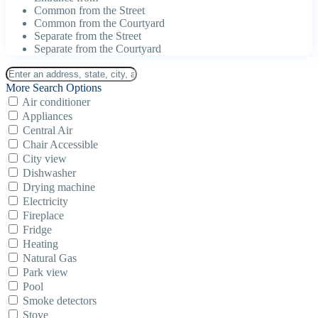
Common from the Street
Common from the Courtyard
Separate from the Street
Separate from the Courtyard
More Search Options
Air conditioner
Appliances
Central Air
Chair Accessible
City view
Dishwasher
Drying machine
Electricity
Fireplace
Fridge
Heating
Natural Gas
Park view
Pool
Smoke detectors
Stove