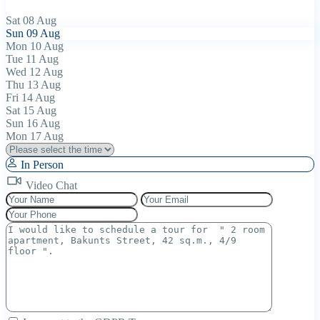
Sat
08
Aug
Sun
09
Aug
Mon
10
Aug
Tue
11
Aug
Wed
12
Aug
Thu
13
Aug
Fri
14
Aug
Sat
15
Aug
Sun
16
Aug
Mon
17
Aug
In Person
Video Chat