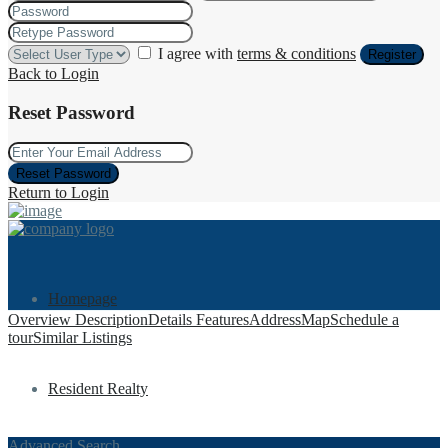
I agree with
terms & conditions
Register
Back to Login
Reset Password
Reset Password
Return to Login
Homepage
Overview
Description
Details
Features
Address
Map
Schedule a
tour
Similar Listings
Resident Realty
Advanced Search