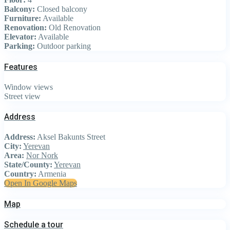
Balcony:
Closed balcony
Furniture:
Available
Renovation:
Old Renovation
Elevator:
Available
Parking:
Outdoor parking
Features
Window views
Street view
Address
Address:
Aksel Bakunts Street
City:
Yerevan
Area:
Nor Nork
State/County:
Yerevan
Country:
Armenia
Open In Google Maps
Map
Schedule a tour