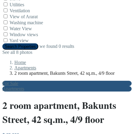
Utilities
Ventilation
View of Ararat
Washing machine
Water View
Window views
Yard view
we found
0
results
Search Properties
See all 8 photos
Home
Apartments
2 room apartment, Bakunts Street, 42 sq.m., 4/9 floor
For Sale
Apartments
2 room apartment, Bakunts
Street, 42 sq.m., 4/9 floor