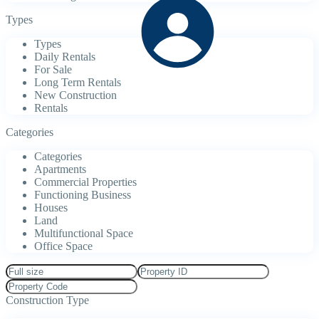
Types
Types
Daily Rentals
For Sale
Long Term Rentals
New Construction
Rentals
Categories
Categories
Apartments
Commercial Properties
Functioning Business
Houses
Land
Multifunctional Space
Office Space
Construction Type