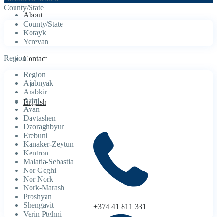
County/State
About
County/State
Kotayk
Yerevan
Region
Contact
Region
Ajabnyak
Arabkir
Arinj
English
Avan
Davtashen
Dzoraghbyur
Erebuni
Kanaker-Zeytun
Kentron
Malatia-Sebastia
Nor Geghi
Nor Nork
Nork-Marash
Proshyan
Shengavit
+374 41 811 331
Verin Ptghni