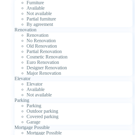
Furniture
Available
Not available
Partial furniture
By agreement
Renovation
Renovation
No Renovation
Old Renovation
Partial Renovation
Cosmetic Renovation
Euro Renovation
Designer Renovation
Major Renovation
Elevator
Elevator
Available
Not available
Parking
Parking
Outdoor parking
Covered parking
Garage
Mortgage Possible
Mortgage Possible