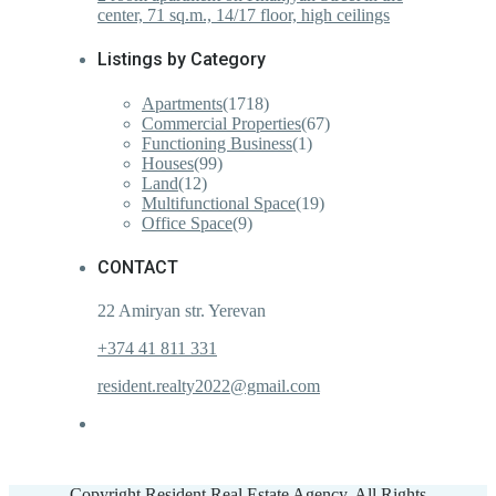
center, 71 sq.m., 14/17 floor, high ceilings
Listings by Category
Apartments
(1718)
Commercial Properties
(67)
Functioning Business
(1)
Houses
(99)
Land
(12)
Multifunctional Space
(19)
Office Space
(9)
CONTACT
22 Amiryan str. Yerevan
+374 41 811 331
resident.realty2022@gmail.com
Copyright Resident Real Estate Agency. All Rights