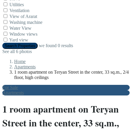
Utilities
Ventilation
View of Ararat
Washing machine
Water View
Window views
Yard view
we found
0
results
Search Properties
See all 6 photos
Home
Apartments
1 room apartment on Teryan Street in the center, 33 sq.m., 2/4
floor, high ceilings
For Sale
Apartments
1 room apartment on Teryan
Street in the center, 33 sq.m.,