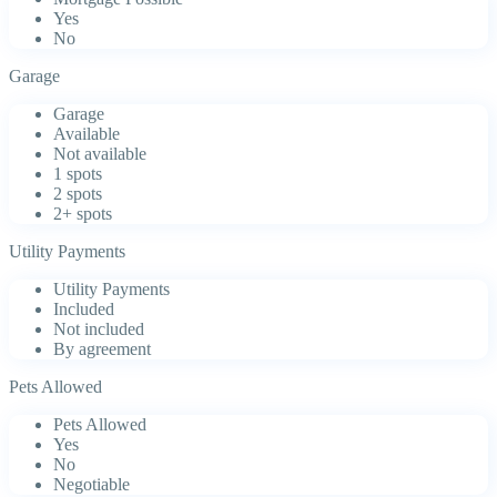
Yes
No
Garage
Garage
Available
Not available
1 spots
2 spots
2+ spots
Utility Payments
Utility Payments
Included
Not included
By agreement
Pets Allowed
Pets Allowed
Yes
No
Negotiable