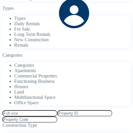
Types
Types
Daily Rentals
For Sale
Long Term Rentals
New Construction
Rentals
Categories
Categories
Apartments
Commercial Properties
Functioning Business
Houses
Land
Multifunctional Space
Office Space
Construction Type