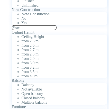
Finished
Unfinished
New Construction
New Construction
No
Yes
Ceiling Height
Ceiling Height
from 2.5 m
from 2.6 m
from 2.7 m
from 2.8 m
from 2.9 m
from 3.0 m
from 3.2 m
from 3.5m
from 4.0m
Balcony
Balcony
Not available
Open balcony
Closed balcony
Multiple balcony
Furniture