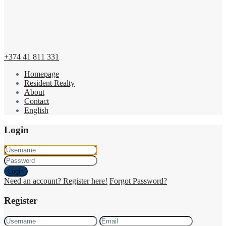
+374 41 811 331
Homepage
Resident Realty
About
Contact
English
Login
Login
Need an account? Register here!
Forgot Password?
Register