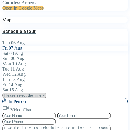
Country:
Armenia
Open In Google Maps
Map
Schedule a tour
Thu
06
Aug
Fri
07
Aug
Sat
08
Aug
Sun
09
Aug
Mon
10
Aug
Tue
11
Aug
Wed
12
Aug
Thu
13
Aug
Fri
14
Aug
Sat
15
Aug
In Person
Video Chat