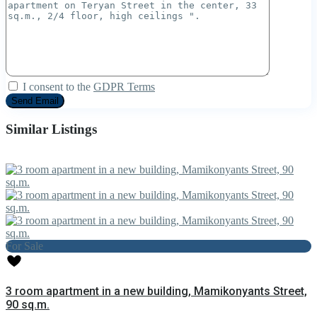
I consent to the
GDPR Terms
Similar Listings
For Sale
3 room apartment in a new building, Mamikonyants Street,
90 sq.m.