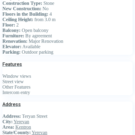
Construction Type:
Stone
New Construction:
No
Floors in the Building:
4
Ceiling Height:
from 3.0 m
Floor:
2
Balcony:
Open balcony
Furniture:
By agreement
Renovation:
Major Renovation
Elevator:
Available
Parking:
Outdoor parking
Features
Window views
Street view
Other Features
Intercom entry
Address
Address:
Teryan Street
City:
Yerevan
Area:
Kentron
State/County:
Yerevan