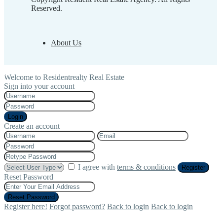
Reserved.
About Us
Welcome to Residentrealty Real Estate
Sign into your account
Login
Create an account
I agree with
terms & conditions
Register
Reset Password
Reset Password
Register here!
Forgot password?
Back to login
Back to login