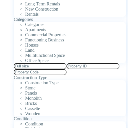
Long Term Rentals
New Construction
Rentals
Categories
Categories
Apartments
Commercial Properties
Functioning Business
Houses
Land
Multifunctional Space
Office Space
Construction Type
Construction Type
Stone
Panels
Monolith
Bricks
Cassette
Wooden
Condition
Condition