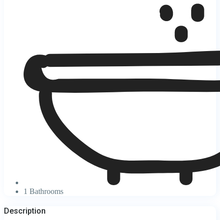
1 Bathrooms
Description