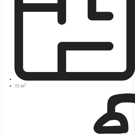
2
33 m