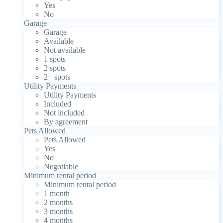
Yes
No
Garage
Garage
Available
Not available
1 spots
2 spots
2+ spots
Utility Payments
Utility Payments
Included
Not included
By agreement
Pets Allowed
Pets Allowed
Yes
No
Negotiable
Minimum rental period
Minimum rental period
1 month
2 months
3 months
4 months