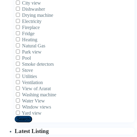
City view
Dishwasher
Drying machine
Electricity
Fireplace
Fridge
Heating
Natural Gas
Park view
Pool
Smoke detectors
Stove
Utilities
Ventilation
View of Ararat
Washing machine
Water View
Window views
Yard view
Search
Latest Listing