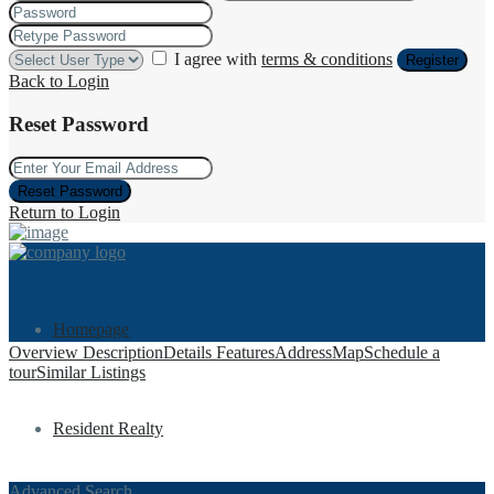
I agree with
terms & conditions
Register
Back to Login
Reset Password
Reset Password
Return to Login
Homepage
Overview
Description
Details
Features
Address
Map
Schedule a
tour
Similar Listings
Resident Realty
Advanced Search