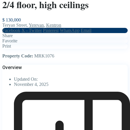
2/4 floor, high ceilings
$ 130,000
Teryan Street,
Yerevan
,
Kentron
Facebook
X - Twitter
Pinterest
WhatsApp
Email
Share
Favorite
Print
Property Code:
MRK1076
Overview
Updated On:
November 4, 2025