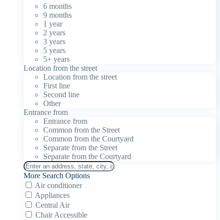
6 months
9 months
1 year
2 years
3 years
5 years
5+ years
Location from the street
Location from the street
First line
Second line
Other
Entrance from
Entrance from
Common from the Street
Common from the Courtyard
Separate from the Street
Separate from the Courtyard
More Search Options
Air conditioner
Appliances
Central Air
Chair Accessible