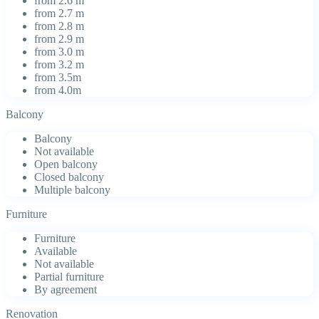
from 2.6 m
from 2.7 m
from 2.8 m
from 2.9 m
from 3.0 m
from 3.2 m
from 3.5m
from 4.0m
Balcony
Balcony
Not available
Open balcony
Closed balcony
Multiple balcony
Furniture
Furniture
Available
Not available
Partial furniture
By agreement
Renovation