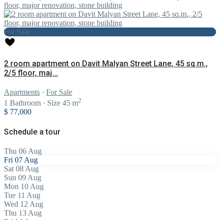
For Sale
2 room apartment on Davit Malyan Street Lane, 45 sq.m.,
2/5 floor, maj...
Apartments
·
For Sale
2
1
Bathroom
·
Size
45 m
$ 77,000
Schedule a tour
Thu
06
Aug
Fri
07
Aug
Sat
08
Aug
Sun
09
Aug
Mon
10
Aug
Tue
11
Aug
Wed
12
Aug
Thu
13
Aug