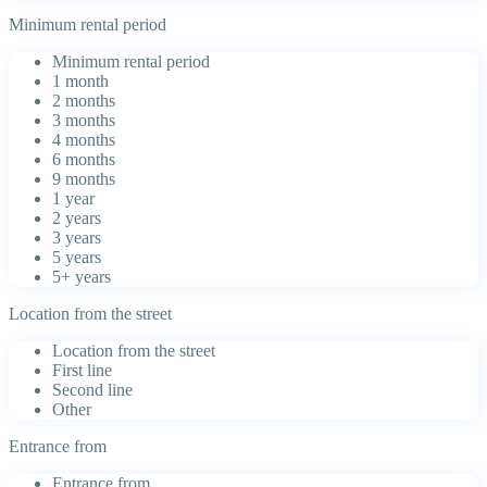
Minimum rental period
Minimum rental period
1 month
2 months
3 months
4 months
6 months
9 months
1 year
2 years
3 years
5 years
5+ years
Location from the street
Location from the street
First line
Second line
Other
Entrance from
Entrance from