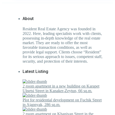
About
Resident Real Estate Agency was founded in
2022. Here, leading specialists work with clients,
possessing in-depth knowledge of the real estate
market. They are ready to offer the most
favorable transaction conditions, as well as
provide legal support. Clients choose “Resident”
for its serious approach to issues, competent staff,
security, and protection of their interests.
Latest Listing
2 room apartment in a new building on Karapet
Ulnetsi Street in Kanaker-Zeytun, 66 sq.m.
Plot for residential development on Fuchik Street
in Ajapnyak, 286 sq.m.
2 room apartment on Khanjyan Street in the