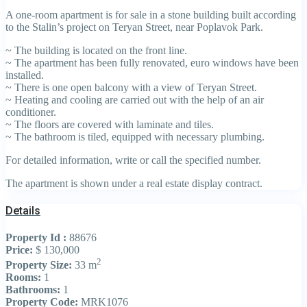
A one-room apartment is for sale in a stone building built according
to the Stalin’s project on Teryan Street, near Poplavok Park.
~ The building is located on the front line.
~ The apartment has been fully renovated, euro windows have been
installed.
~ There is one open balcony with a view of Teryan Street.
~ Heating and cooling are carried out with the help of an air
conditioner.
~ The floors are covered with laminate and tiles.
~ The bathroom is tiled, equipped with necessary plumbing.
For detailed information, write or call the specified number.
The apartment is shown under a real estate display contract.
Details
Property Id :
88676
Price:
$ 130,000
2
Property Size:
33 m
Rooms:
1
Bathrooms:
1
Property Code:
MRK1076