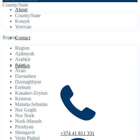
County/State
About
County/State
Kotayk
Yerevan
Region
Contact
Region
Ajabnyak
Arabkir
Arinj
English
Avan
Davtashen
Dzoraghbyur
Erebuni
Kanaker-Zeytun
Kentron
Malatia-Sebastia
Nor Geghi
Nor Nork
Nork-Marash
Proshyan
Shengavit
+374 41 811 331
Verin Ptghni