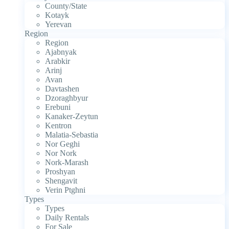
County/State
Kotayk
Yerevan
Region
Region
Ajabnyak
Arabkir
Arinj
Avan
Davtashen
Dzoraghbyur
Erebuni
Kanaker-Zeytun
Kentron
Malatia-Sebastia
Nor Geghi
Nor Nork
Nork-Marash
Proshyan
Shengavit
Verin Ptghni
Types
Types
Daily Rentals
For Sale