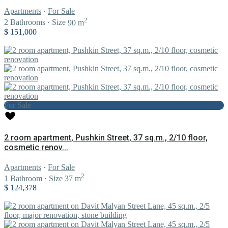
Apartments
·
For Sale
2
2
Bathrooms
·
Size
90 m
$ 151,000
For Sale
2 room apartment, Pushkin Street, 37 sq.m., 2/10 floor,
cosmetic renov...
Apartments
·
For Sale
2
1
Bathroom
·
Size
37 m
$ 124,378