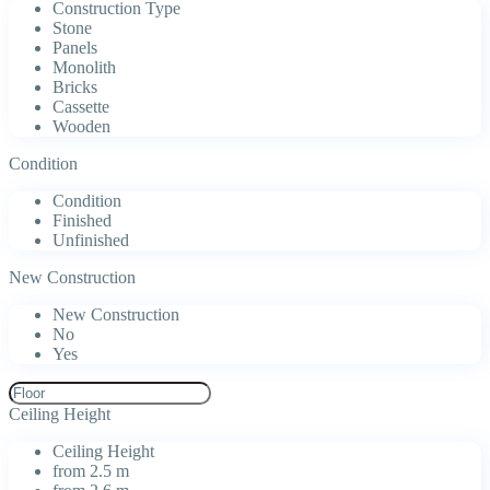
Construction Type
Stone
Panels
Monolith
Bricks
Cassette
Wooden
Condition
Condition
Finished
Unfinished
New Construction
New Construction
No
Yes
Ceiling Height
Ceiling Height
from 2.5 m