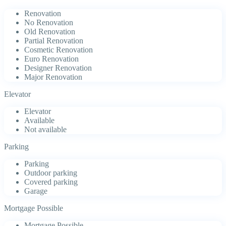
Renovation
No Renovation
Old Renovation
Partial Renovation
Cosmetic Renovation
Euro Renovation
Designer Renovation
Major Renovation
Elevator
Elevator
Available
Not available
Parking
Parking
Outdoor parking
Covered parking
Garage
Mortgage Possible
Mortgage Possible