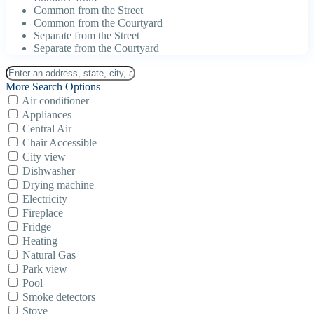
Common from the Street
Common from the Courtyard
Separate from the Street
Separate from the Courtyard
More Search Options
Air conditioner
Appliances
Central Air
Chair Accessible
City view
Dishwasher
Drying machine
Electricity
Fireplace
Fridge
Heating
Natural Gas
Park view
Pool
Smoke detectors
Stove