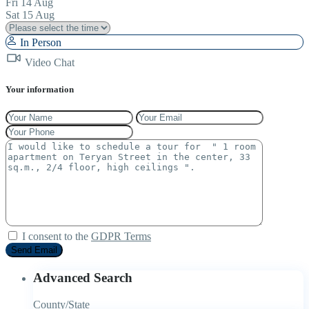
Fri
14
Aug
Sat
15
Aug
In Person
Video Chat
Your information
I consent to the
GDPR Terms
Advanced Search
County/State