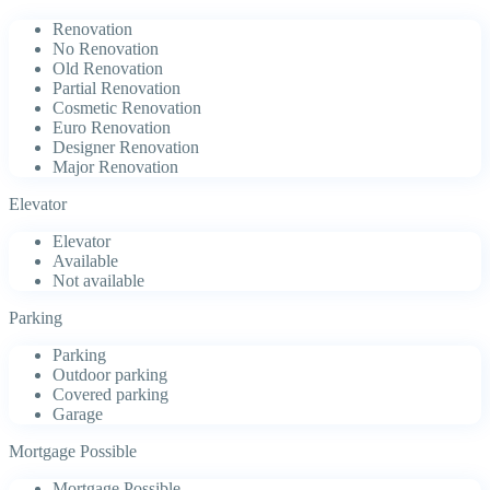
Renovation
No Renovation
Old Renovation
Partial Renovation
Cosmetic Renovation
Euro Renovation
Designer Renovation
Major Renovation
Elevator
Elevator
Available
Not available
Parking
Parking
Outdoor parking
Covered parking
Garage
Mortgage Possible
Mortgage Possible