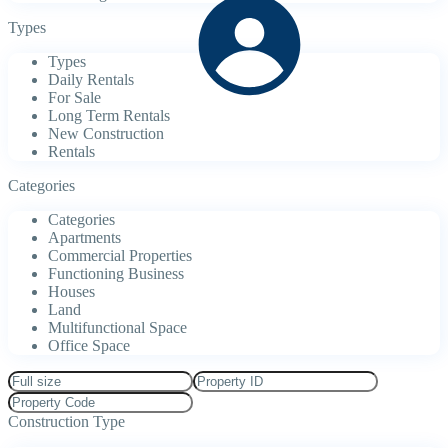
Types
Types
Daily Rentals
For Sale
Long Term Rentals
New Construction
Rentals
Categories
Categories
Apartments
Commercial Properties
Functioning Business
Houses
Land
Multifunctional Space
Office Space
Construction Type