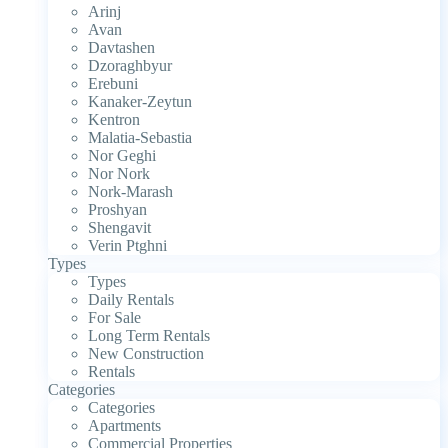
Arinj
Avan
Davtashen
Dzoraghbyur
Erebuni
Kanaker-Zeytun
Kentron
Malatia-Sebastia
Nor Geghi
Nor Nork
Nork-Marash
Proshyan
Shengavit
Verin Ptghni
Types
Types
Daily Rentals
For Sale
Long Term Rentals
New Construction
Rentals
Categories
Categories
Apartments
Commercial Properties