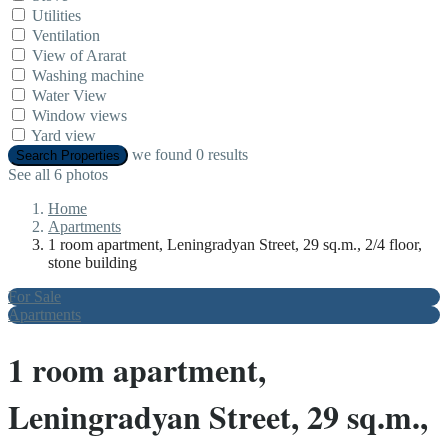
Utilities
Ventilation
View of Ararat
Washing machine
Water View
Window views
Yard view
we found
0
results
Search Properties
See all 6 photos
Home
Apartments
1 room apartment, Leningradyan Street, 29 sq.m., 2/4 floor,
stone building
For Sale
Apartments
1 room apartment,
Leningradyan Street, 29 sq.m.,