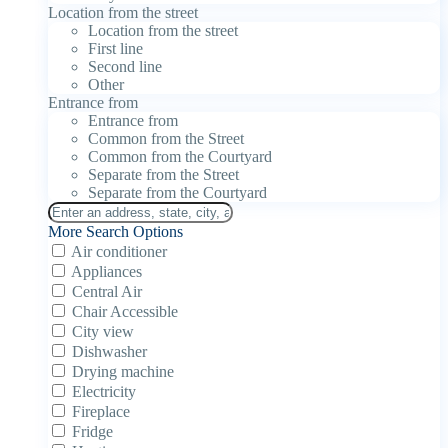
Location from the street
Location from the street
First line
Second line
Other
Entrance from
Entrance from
Common from the Street
Common from the Courtyard
Separate from the Street
Separate from the Courtyard
More Search Options
Air conditioner
Appliances
Central Air
Chair Accessible
City view
Dishwasher
Drying machine
Electricity
Fireplace
Fridge