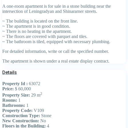
A one-room apartment is for sale in a stone building near the
intersection of Leningradyan and Shinararner streets.
~ The building is located on the front line.
~ The apartment is in good condition.
~ There is no heating in the apartment.
~ The floors are covered with parquet and tiles.
~ The bathroom is tiled, equipped with necessary plumbing.
For detailed information, write or call the specified number.
The apartment is shown under a real estate display contract.
Details
Property Id :
63072
Price:
$ 60,000
2
Property Size:
29 m
Rooms:
1
Bathrooms:
1
Property Code:
V109
Construction Type:
Stone
New Construction:
No
Floors in the Building:
4