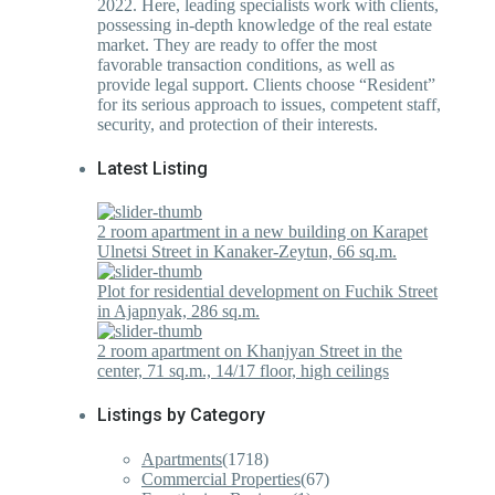
2022. Here, leading specialists work with clients,
possessing in-depth knowledge of the real estate
market. They are ready to offer the most
favorable transaction conditions, as well as
provide legal support. Clients choose “Resident”
for its serious approach to issues, competent staff,
security, and protection of their interests.
Latest Listing
2 room apartment in a new building on Karapet
Ulnetsi Street in Kanaker-Zeytun, 66 sq.m.
Plot for residential development on Fuchik Street
in Ajapnyak, 286 sq.m.
2 room apartment on Khanjyan Street in the
center, 71 sq.m., 14/17 floor, high ceilings
Listings by Category
Apartments
(1718)
Commercial Properties
(67)