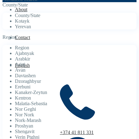
County/State
About
County/State
Kotayk
Yerevan
Region
Contact
Region
Ajabnyak
Arabkir
Arinj
English
Avan
Davtashen
Dzoraghbyur
Erebuni
Kanaker-Zeytun
Kentron
Malatia-Sebastia
Nor Geghi
Nor Nork
Nork-Marash
Proshyan
Shengavit
+374 41 811 331
Verin Ptghni