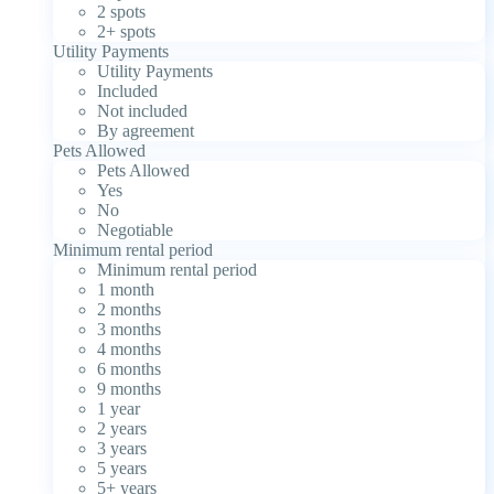
2 spots
2+ spots
Utility Payments
Utility Payments
Included
Not included
By agreement
Pets Allowed
Pets Allowed
Yes
No
Negotiable
Minimum rental period
Minimum rental period
1 month
2 months
3 months
4 months
6 months
9 months
1 year
2 years
3 years
5 years
5+ years