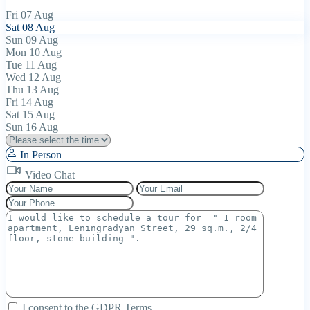
Fri
07
Aug
Sat
08
Aug
Sun
09
Aug
Mon
10
Aug
Tue
11
Aug
Wed
12
Aug
Thu
13
Aug
Fri
14
Aug
Sat
15
Aug
Sun
16
Aug
In Person
Video Chat
I consent to the
GDPR Terms