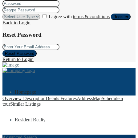
I agree with
terms & conditions
Register
Back to Login
Reset Password
Reset Password
Return to Login
Homepage
Overview
Description
Details
Features
Address
Map
Schedule a
tour
Similar Listings
Resident Realty
Advanced Search