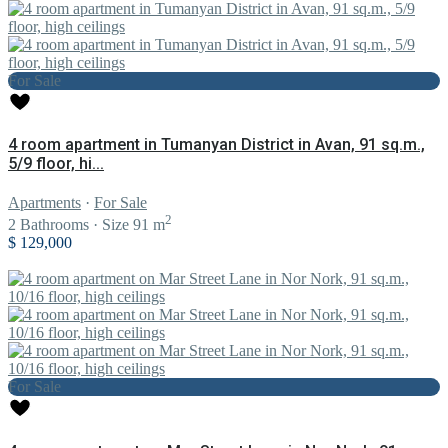
For Sale
4 room apartment in Tumanyan District in Avan, 91 sq.m.,
5/9 floor, hi...
Apartments
·
For Sale
2
2
Bathrooms
·
Size
91 m
$ 129,000
For Sale