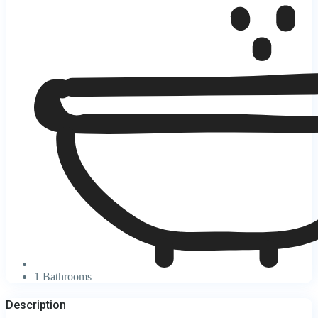
1 Bathrooms
Description