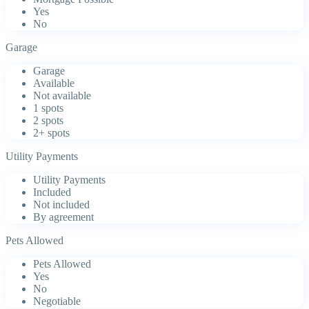
Yes
No
Garage
Garage
Available
Not available
1 spots
2 spots
2+ spots
Utility Payments
Utility Payments
Included
Not included
By agreement
Pets Allowed
Pets Allowed
Yes
No
Negotiable