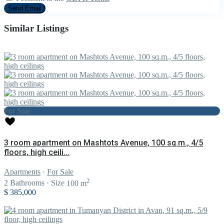
Similar Listings
For Sale
3 room apartment on Mashtots Avenue, 100 sq.m., 4/5
floors, high ceili...
Apartments
·
For Sale
2
2
Bathrooms
·
Size
100 m
$ 385,000