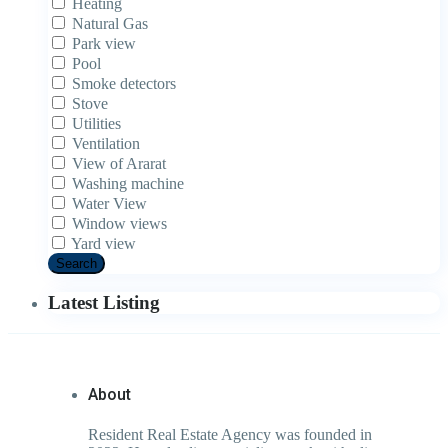
Heating
Natural Gas
Park view
Pool
Smoke detectors
Stove
Utilities
Ventilation
View of Ararat
Washing machine
Water View
Window views
Yard view
Search
Latest Listing
About
Resident Real Estate Agency was founded in