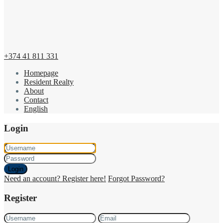
+374 41 811 331
Homepage
Resident Realty
About
Contact
English
Login
Login
Need an account? Register here!
Forgot Password?
Register