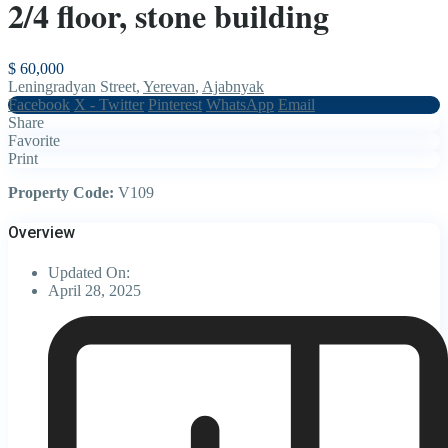
2/4 floor, stone building
$ 60,000
Leningradyan Street,
Yerevan
,
Ajabnyak
Facebook
X - Twitter
Pinterest
WhatsApp
Email
Share
Favorite
Print
Property Code:
V109
Overview
Updated On:
April 28, 2025