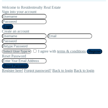
Welcome to Residentrealty Real Estate
Sign into your account
Login
Create an account
I agree with
terms & conditions
Register
Reset Password
Reset Password
Register here!
Forgot password?
Back to login
Back to login