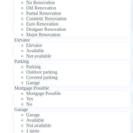
No Renovation
Old Renovation
Partial Renovation
Cosmetic Renovation
Euro Renovation
Designer Renovation
Major Renovation
Elevator
Elevator
Available
Not available
Parking
Parking
Outdoor parking
Covered parking
Garage
Mortgage Possible
Mortgage Possible
Yes
No
Garage
Garage
Available
Not available
1 spots