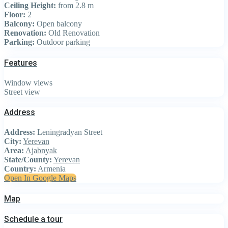
Ceiling Height:
from 2.8 m
Floor:
2
Balcony:
Open balcony
Renovation:
Old Renovation
Parking:
Outdoor parking
Features
Window views
Street view
Address
Address:
Leningradyan Street
City:
Yerevan
Area:
Ajabnyak
State/County:
Yerevan
Country:
Armenia
Open In Google Maps
Map
Schedule a tour