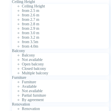
Ceiling Height
Ceiling Height
from 2.5 m
from 2.6 m
from 2.7 m
from 2.8 m
from 2.9 m
from 3.0 m
from 3.2 m
from 3.5m
from 4.0m
Balcony
Balcony
Not available
Open balcony
Closed balcony
Multiple balcony
Furniture
Furniture
Available
Not available
Partial furniture
By agreement
Renovation
Renovation