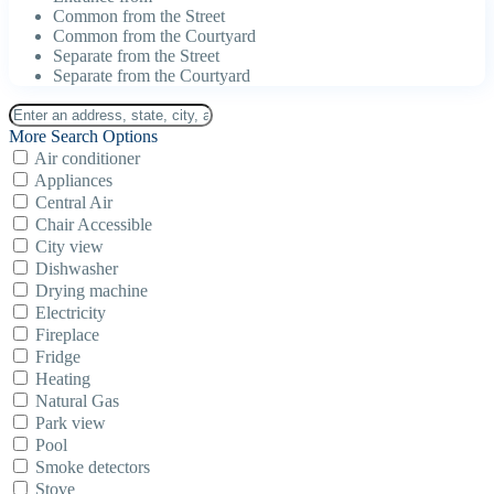
Common from the Street
Common from the Courtyard
Separate from the Street
Separate from the Courtyard
More Search Options
Air conditioner
Appliances
Central Air
Chair Accessible
City view
Dishwasher
Drying machine
Electricity
Fireplace
Fridge
Heating
Natural Gas
Park view
Pool
Smoke detectors
Stove