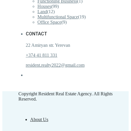
Functioning Business
(1)
Houses
(99)
Land
(12)
Multifunctional Space
(19)
Office Space
(9)
CONTACT
22 Amiryan str. Yerevan
+374 41 811 331
resident.realty2022@gmail.com
Copyright Resident Real Estate Agency. All Rights
Reserved.
About Us