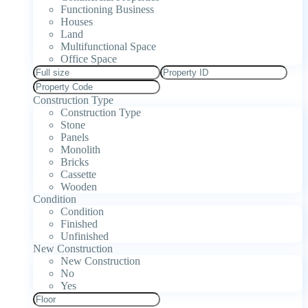
Functioning Business
Houses
Land
Multifunctional Space
Office Space
Construction Type
Construction Type
Stone
Panels
Monolith
Bricks
Cassette
Wooden
Condition
Condition
Finished
Unfinished
New Construction
New Construction
No
Yes