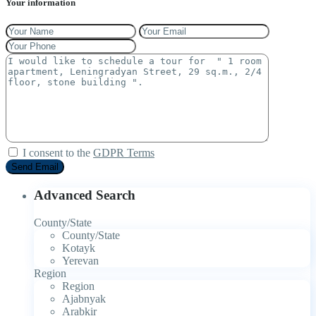
Your information
I consent to the
GDPR Terms
Advanced Search
County/State
County/State
Kotayk
Yerevan
Region
Region
Ajabnyak
Arabkir