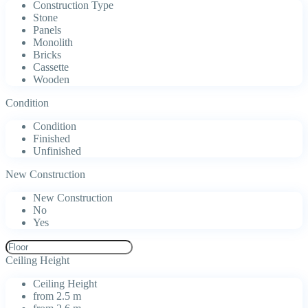
Construction Type
Stone
Panels
Monolith
Bricks
Cassette
Wooden
Condition
Condition
Finished
Unfinished
New Construction
New Construction
No
Yes
Ceiling Height
Ceiling Height
from 2.5 m