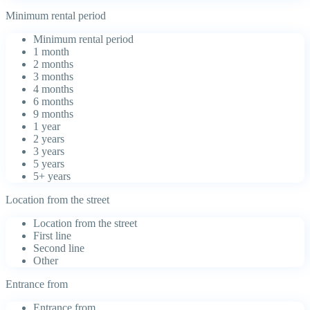
Minimum rental period
Minimum rental period
1 month
2 months
3 months
4 months
6 months
9 months
1 year
2 years
3 years
5 years
5+ years
Location from the street
Location from the street
First line
Second line
Other
Entrance from
Entrance from