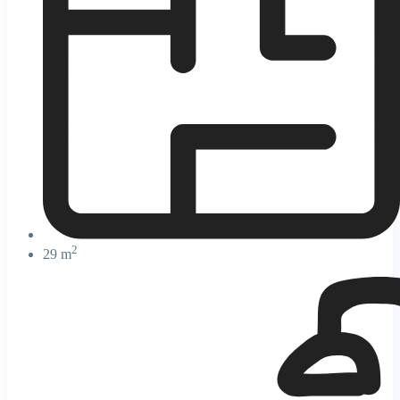
2
29 m