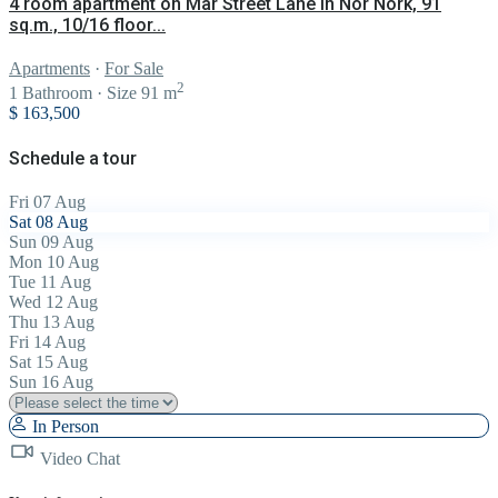
4 room apartment on Mar Street Lane in Nor Nork, 91
sq.m., 10/16 floor...
Apartments
·
For Sale
2
1
Bathroom
·
Size
91 m
$ 163,500
Schedule a tour
Fri
07
Aug
Sat
08
Aug
Sun
09
Aug
Mon
10
Aug
Tue
11
Aug
Wed
12
Aug
Thu
13
Aug
Fri
14
Aug
Sat
15
Aug
Sun
16
Aug
In Person
Video Chat