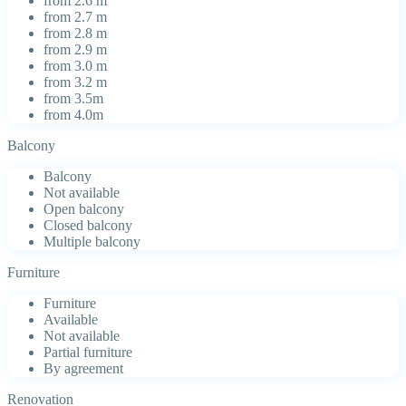
from 2.6 m
from 2.7 m
from 2.8 m
from 2.9 m
from 3.0 m
from 3.2 m
from 3.5m
from 4.0m
Balcony
Balcony
Not available
Open balcony
Closed balcony
Multiple balcony
Furniture
Furniture
Available
Not available
Partial furniture
By agreement
Renovation