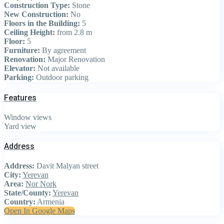
Construction Type:
Stone
New Construction:
No
Floors in the Building:
5
Ceiling Height:
from 2.8 m
Floor:
5
Furniture:
By agreement
Renovation:
Major Renovation
Elevator:
Not available
Parking:
Outdoor parking
Features
Window views
Yard view
Address
Address:
Davit Malyan street
City:
Yerevan
Area:
Nor Nork
State/County:
Yerevan
Country:
Armenia
Open In Google Maps