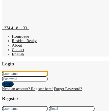
+374 41 811 331
Homepage
Resident Realty
About
Contact
English
Login
Login
Need an account? Register here!
Forgot Password?
Register