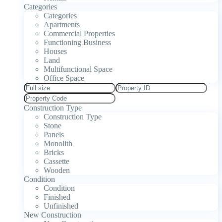
Categories
Categories
Apartments
Commercial Properties
Functioning Business
Houses
Land
Multifunctional Space
Office Space
Construction Type
Construction Type
Stone
Panels
Monolith
Bricks
Cassette
Wooden
Condition
Condition
Finished
Unfinished
New Construction