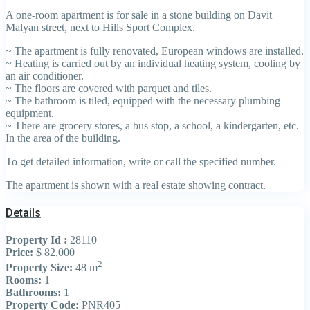
A one-room apartment is for sale in a stone building on Davit
Malyan street, next to Hills Sport Complex.
~ The apartment is fully renovated, European windows are installed.
~ Heating is carried out by an individual heating system, cooling by
an air conditioner.
~ The floors are covered with parquet and tiles.
~ The bathroom is tiled, equipped with the necessary plumbing
equipment.
~ There are grocery stores, a bus stop, a school, a kindergarten, etc.
In the area of the building.
To get detailed information, write or call the specified number.
The apartment is shown with a real estate showing contract.
Details
Property Id :
28110
Price:
$ 82,000
2
Property Size:
48 m
Rooms:
1
Bathrooms:
1
Property Code:
PNR405