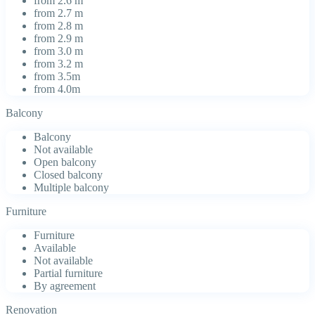
from 2.6 m
from 2.7 m
from 2.8 m
from 2.9 m
from 3.0 m
from 3.2 m
from 3.5m
from 4.0m
Balcony
Balcony
Not available
Open balcony
Closed balcony
Multiple balcony
Furniture
Furniture
Available
Not available
Partial furniture
By agreement
Renovation