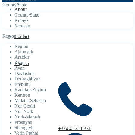
County/State
About
County/State
Kotayk
Yerevan
Region
Contact
Region
Ajabnyak
Arabkir
Arinj
English
Avan
Davtashen
Dzoraghbyur
Erebuni
Kanaker-Zeytun
Kentron
Malatia-Sebastia
Nor Geghi
Nor Nork
Nork-Marash
Proshyan
Shengavit
+374 41 811 331
Verin Ptghni