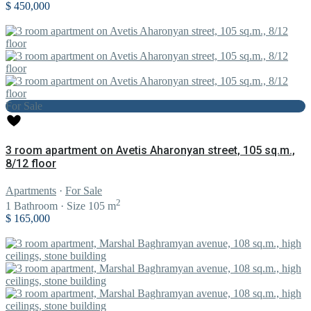
$ 450,000
For Sale
3 room apartment on Avetis Aharonyan street, 105 sq.m.,
8/12 floor
Apartments
·
For Sale
2
1
Bathroom
·
Size
105 m
$ 165,000