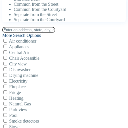
Common from the Street
Common from the Courtyard
Separate from the Street
Separate from the Courtyard
More Search Options
Air conditioner
Appliances
Central Air
Chair Accessible
City view
Dishwasher
Drying machine
Electricity
Fireplace
Fridge
Heating
Natural Gas
Park view
Pool
Smoke detectors
Stove