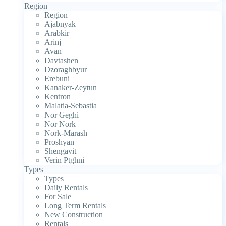
Region
Region
Ajabnyak
Arabkir
Arinj
Avan
Davtashen
Dzoraghbyur
Erebuni
Kanaker-Zeytun
Kentron
Malatia-Sebastia
Nor Geghi
Nor Nork
Nork-Marash
Proshyan
Shengavit
Verin Ptghni
Types
Types
Daily Rentals
For Sale
Long Term Rentals
New Construction
Rentals