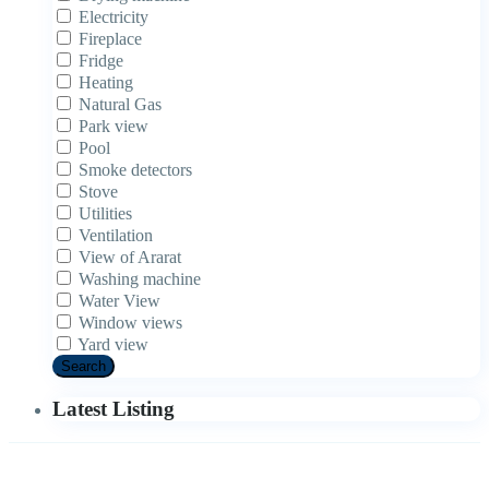
Electricity
Fireplace
Fridge
Heating
Natural Gas
Park view
Pool
Smoke detectors
Stove
Utilities
Ventilation
View of Ararat
Washing machine
Water View
Window views
Yard view
Search
Latest Listing