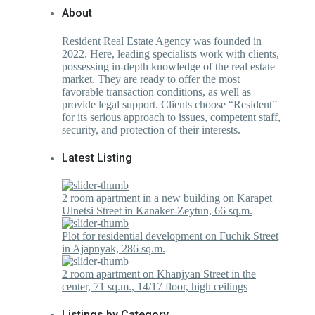
About
Resident Real Estate Agency was founded in
2022. Here, leading specialists work with clients,
possessing in-depth knowledge of the real estate
market. They are ready to offer the most
favorable transaction conditions, as well as
provide legal support. Clients choose “Resident”
for its serious approach to issues, competent staff,
security, and protection of their interests.
Latest Listing
2 room apartment in a new building on Karapet
Ulnetsi Street in Kanaker-Zeytun, 66 sq.m.
Plot for residential development on Fuchik Street
in Ajapnyak, 286 sq.m.
2 room apartment on Khanjyan Street in the
center, 71 sq.m., 14/17 floor, high ceilings
Listings by Category