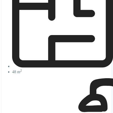
2
48 m