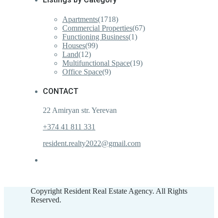
Apartments
(1718)
Commercial Properties
(67)
Functioning Business
(1)
Houses
(99)
Land
(12)
Multifunctional Space
(19)
Office Space
(9)
CONTACT
22 Amiryan str. Yerevan
+374 41 811 331
resident.realty2022@gmail.com
Copyright Resident Real Estate Agency. All Rights
Reserved.