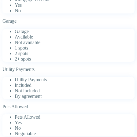
Yes
No
Garage
Garage
Available
Not available
1 spots
2 spots
2+ spots
Utility Payments
Utility Payments
Included
Not included
By agreement
Pets Allowed
Pets Allowed
Yes
No
Negotiable