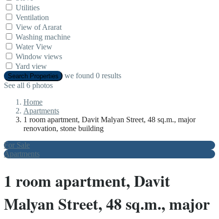
Utilities
Ventilation
View of Ararat
Washing machine
Water View
Window views
Yard view
we found
0
results
Search Properties
See all 6 photos
Home
Apartments
1 room apartment, Davit Malyan Street, 48 sq.m., major
renovation, stone building
For Sale
Apartments
1 room apartment, Davit
Malyan Street, 48 sq.m., major