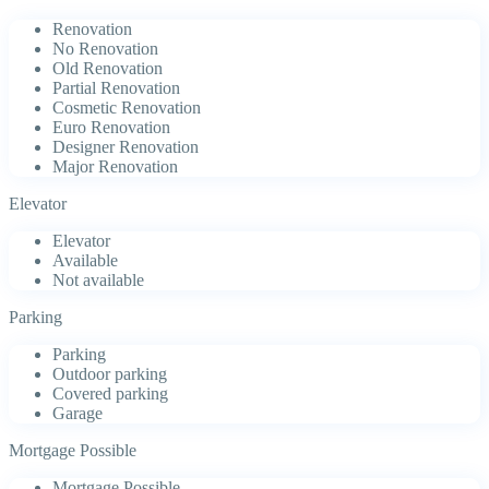
Renovation
No Renovation
Old Renovation
Partial Renovation
Cosmetic Renovation
Euro Renovation
Designer Renovation
Major Renovation
Elevator
Elevator
Available
Not available
Parking
Parking
Outdoor parking
Covered parking
Garage
Mortgage Possible
Mortgage Possible