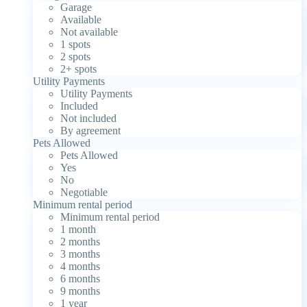
Garage
Available
Not available
1 spots
2 spots
2+ spots
Utility Payments
Utility Payments
Included
Not included
By agreement
Pets Allowed
Pets Allowed
Yes
No
Negotiable
Minimum rental period
Minimum rental period
1 month
2 months
3 months
4 months
6 months
9 months
1 year