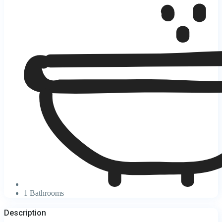
1 Bathrooms
Description