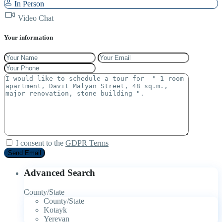
In Person
Video Chat
Your information
I consent to the
GDPR Terms
Advanced Search
County/State
County/State
Kotayk
Yerevan