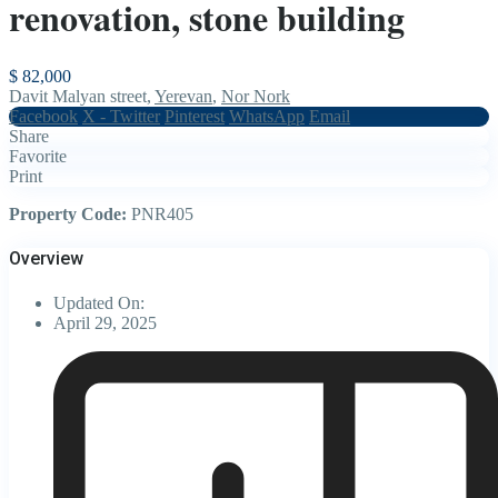
renovation, stone building
$ 82,000
Davit Malyan street,
Yerevan
,
Nor Nork
Facebook
X - Twitter
Pinterest
WhatsApp
Email
Share
Favorite
Print
Property Code:
PNR405
Overview
Updated On:
April 29, 2025