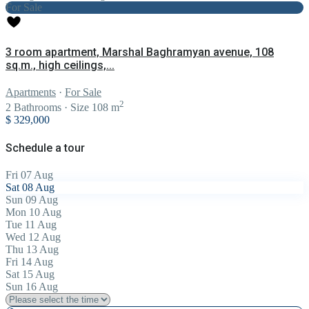
For Sale
3 room apartment, Marshal Baghramyan avenue, 108
sq.m., high ceilings,...
Apartments
·
For Sale
2
2
Bathrooms
·
Size
108 m
$ 329,000
Schedule a tour
Fri
07
Aug
Sat
08
Aug
Sun
09
Aug
Mon
10
Aug
Tue
11
Aug
Wed
12
Aug
Thu
13
Aug
Fri
14
Aug
Sat
15
Aug
Sun
16
Aug