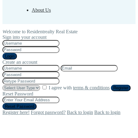
About Us
Welcome to Residentrealty Real Estate
Sign into your account
Login
Create an account
I agree with
terms & conditions
Register
Reset Password
Reset Password
Register here!
Forgot password?
Back to login
Back to login