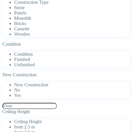
Construction Type
Stone
Panels
Monolith
Bricks
Cassette
Wooden
Condition
Condition
Finished
Unfinished
New Construction
New Construction
No
Yes
Ceiling Height
Ceiling Height
from 2.5 m