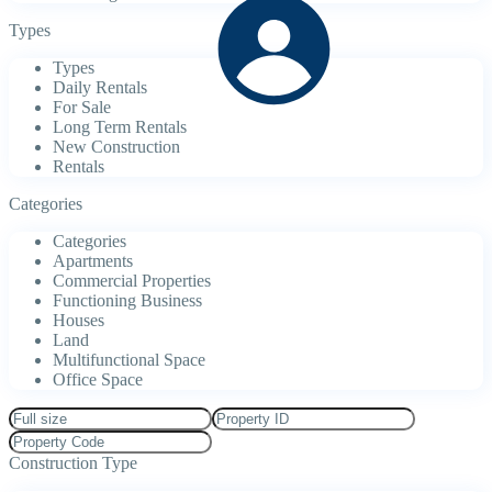
Types
Types
Daily Rentals
For Sale
Long Term Rentals
New Construction
Rentals
Categories
Categories
Apartments
Commercial Properties
Functioning Business
Houses
Land
Multifunctional Space
Office Space
Construction Type