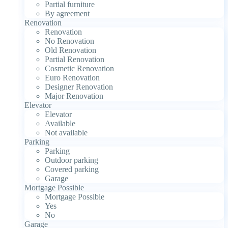
Partial furniture
By agreement
Renovation
Renovation
No Renovation
Old Renovation
Partial Renovation
Cosmetic Renovation
Euro Renovation
Designer Renovation
Major Renovation
Elevator
Elevator
Available
Not available
Parking
Parking
Outdoor parking
Covered parking
Garage
Mortgage Possible
Mortgage Possible
Yes
No
Garage