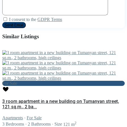
I consent to the
GDPR Terms
Similar Listings
For Sale
3 room apartment in a new building on Tumanyan street,
121 sq.m., 2 ba...
Apartments
·
For Sale
2
3
Bedrooms
·
2
Bathrooms
·
Size
121 m