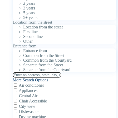
2 years
3 years
5 years
5+ years
Location from the street
Location from the street
First line
Second line
Other
Entrance from
Entrance from
Common from the Street
Common from the Courtyard
Separate from the Street
Separate from the Courtyard
More Search Options
Air conditioner
Appliances
Central Air
Chair Accessible
City view
Dishwasher
Drying machine