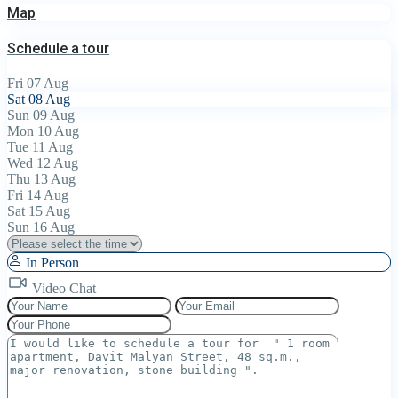
Map
Schedule a tour
Fri
07
Aug
Sat
08
Aug
Sun
09
Aug
Mon
10
Aug
Tue
11
Aug
Wed
12
Aug
Thu
13
Aug
Fri
14
Aug
Sat
15
Aug
Sun
16
Aug
In Person
Video Chat