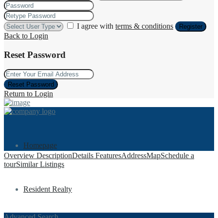
I agree with
terms & conditions
Register
Back to Login
Reset Password
Reset Password
Return to Login
Homepage
Overview
Description
Details
Features
Address
Map
Schedule a
tour
Similar Listings
Resident Realty
Advanced Search