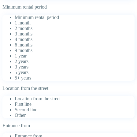
Minimum rental period
Minimum rental period
1 month
2 months
3 months
4 months
6 months
9 months
1 year
2 years
3 years
5 years
5+ years
Location from the street
Location from the street
First line
Second line
Other
Entrance from
Entrance from