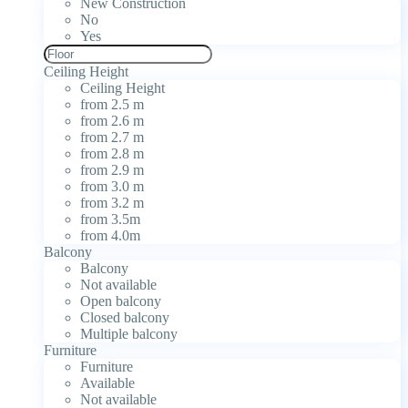
New Construction
No
Yes
Ceiling Height
Ceiling Height
from 2.5 m
from 2.6 m
from 2.7 m
from 2.8 m
from 2.9 m
from 3.0 m
from 3.2 m
from 3.5m
from 4.0m
Balcony
Balcony
Not available
Open balcony
Closed balcony
Multiple balcony
Furniture
Furniture
Available
Not available