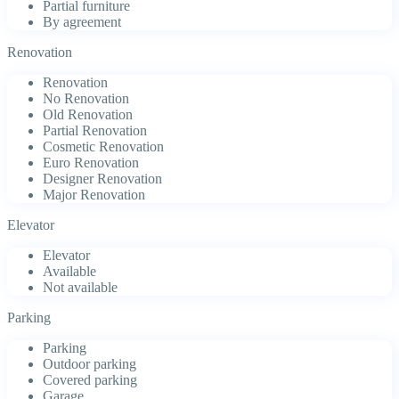
Partial furniture
By agreement
Renovation
Renovation
No Renovation
Old Renovation
Partial Renovation
Cosmetic Renovation
Euro Renovation
Designer Renovation
Major Renovation
Elevator
Elevator
Available
Not available
Parking
Parking
Outdoor parking
Covered parking
Garage