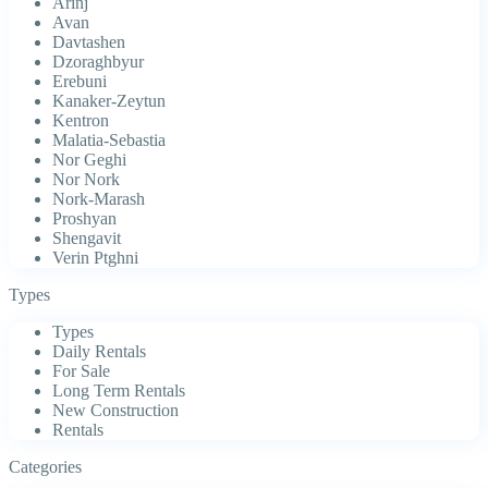
Arinj
Avan
Davtashen
Dzoraghbyur
Erebuni
Kanaker-Zeytun
Kentron
Malatia-Sebastia
Nor Geghi
Nor Nork
Nork-Marash
Proshyan
Shengavit
Verin Ptghni
Types
Types
Daily Rentals
For Sale
Long Term Rentals
New Construction
Rentals
Categories