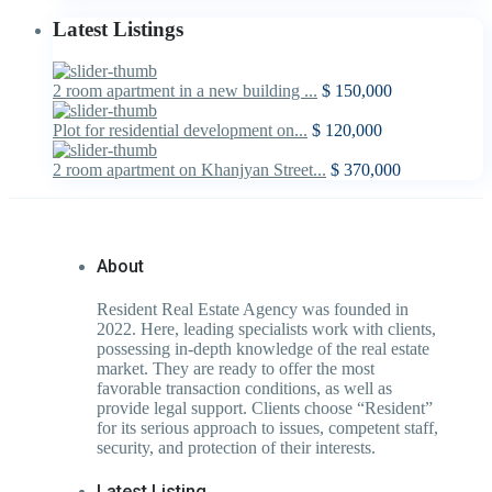
Latest Listings
2 room apartment in a new building ...
$ 150,000
Plot for residential development on...
$ 120,000
2 room apartment on Khanjyan Street...
$ 370,000
About
Resident Real Estate Agency was founded in
2022. Here, leading specialists work with clients,
possessing in-depth knowledge of the real estate
market. They are ready to offer the most
favorable transaction conditions, as well as
provide legal support. Clients choose “Resident”
for its serious approach to issues, competent staff,
security, and protection of their interests.
Latest Listing