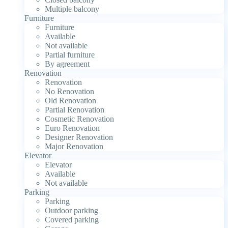
Multiple balcony
Furniture
Furniture
Available
Not available
Partial furniture
By agreement
Renovation
Renovation
No Renovation
Old Renovation
Partial Renovation
Cosmetic Renovation
Euro Renovation
Designer Renovation
Major Renovation
Elevator
Elevator
Available
Not available
Parking
Parking
Outdoor parking
Covered parking