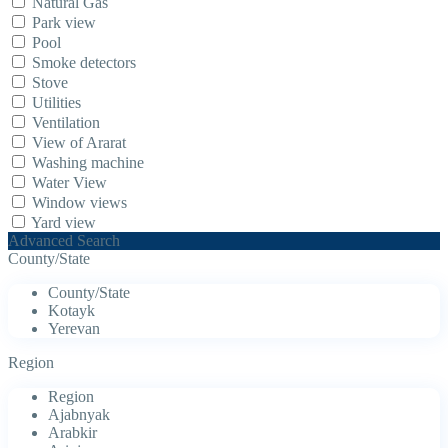
Natural Gas
Park view
Pool
Smoke detectors
Stove
Utilities
Ventilation
View of Ararat
Washing machine
Water View
Window views
Yard view
Advanced Search
County/State
County/State
Kotayk
Yerevan
Region
Region
Ajabnyak
Arabkir