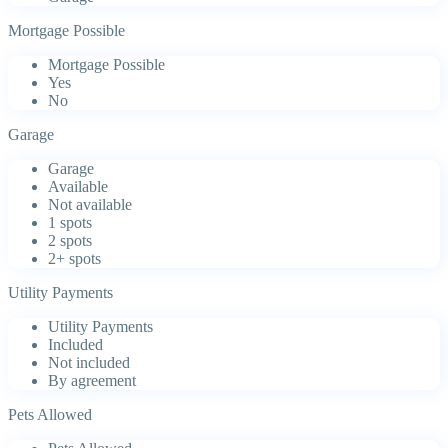
Mortgage Possible
Mortgage Possible
Yes
No
Garage
Garage
Available
Not available
1 spots
2 spots
2+ spots
Utility Payments
Utility Payments
Included
Not included
By agreement
Pets Allowed