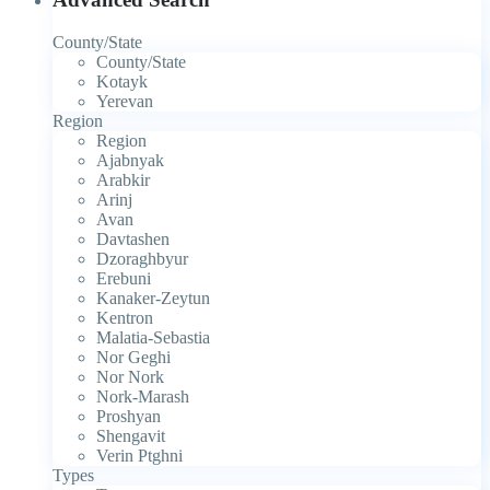
County/State
County/State
Kotayk
Yerevan
Region
Region
Ajabnyak
Arabkir
Arinj
Avan
Davtashen
Dzoraghbyur
Erebuni
Kanaker-Zeytun
Kentron
Malatia-Sebastia
Nor Geghi
Nor Nork
Nork-Marash
Proshyan
Shengavit
Verin Ptghni
Types