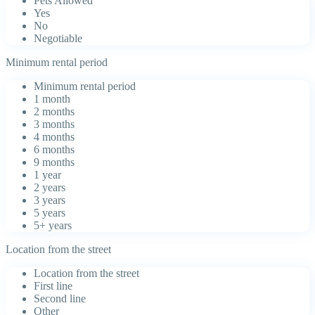
Pets Allowed
Yes
No
Negotiable
Minimum rental period
Minimum rental period
1 month
2 months
3 months
4 months
6 months
9 months
1 year
2 years
3 years
5 years
5+ years
Location from the street
Location from the street
First line
Second line
Other