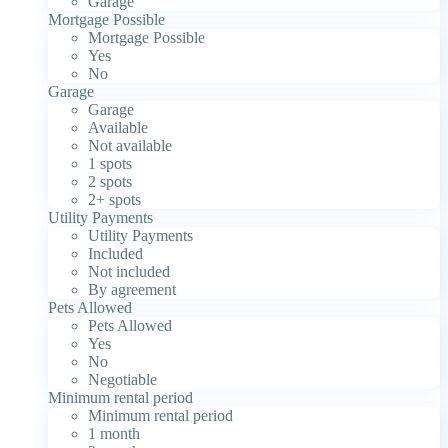
Garage
Mortgage Possible
Mortgage Possible
Yes
No
Garage
Garage
Available
Not available
1 spots
2 spots
2+ spots
Utility Payments
Utility Payments
Included
Not included
By agreement
Pets Allowed
Pets Allowed
Yes
No
Negotiable
Minimum rental period
Minimum rental period
1 month