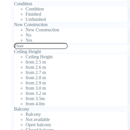
Condition
Condition
Finished
Unfinished
New Construction
New Construction
No
Yes
Ceiling Height
Ceiling Height
from 2.5 m
from 2.6 m
from 2.7 m
from 2.8 m
from 2.9 m
from 3.0 m
from 3.2 m
from 3.5m
from 4.0m
Balcony
Balcony
Not available
Open balcony
Closed balcony