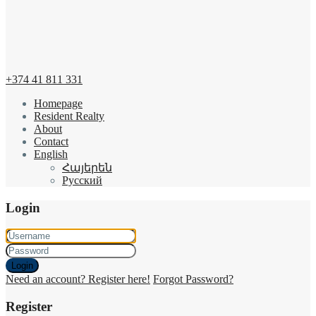
+374 41 811 331
Homepage
Resident Realty
About
Contact
English
Հայերեն
Русский
Login
Login
Need an account? Register here!
Forgot Password?
Register