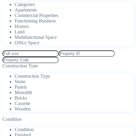
Categories
Apartments
Commercial Properties
Functioning Business
Houses
Land
Multifunctional Space
Office Space
Construction Type
Construction Type
Stone
Panels
Monolith
Bricks
Cassette
Wooden
Condition
Condition
Finished