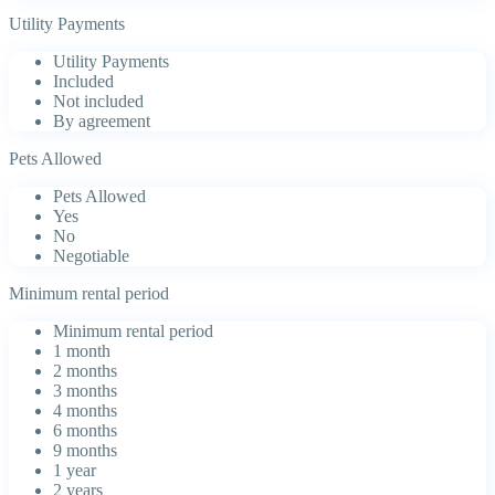
Utility Payments
Utility Payments
Included
Not included
By agreement
Pets Allowed
Pets Allowed
Yes
No
Negotiable
Minimum rental period
Minimum rental period
1 month
2 months
3 months
4 months
6 months
9 months
1 year
2 years