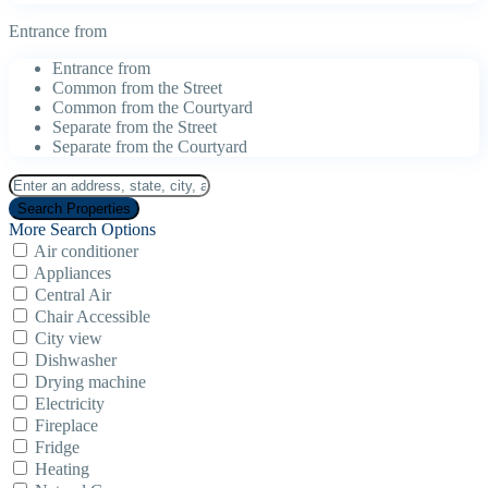
Entrance from
Entrance from
Common from the Street
Common from the Courtyard
Separate from the Street
Separate from the Courtyard
More Search Options
Air conditioner
Appliances
Central Air
Chair Accessible
City view
Dishwasher
Drying machine
Electricity
Fireplace
Fridge
Heating