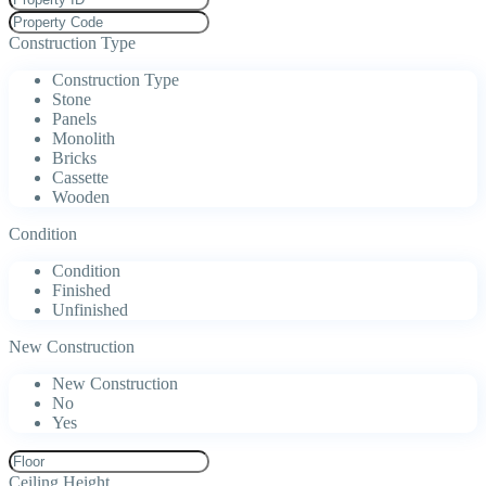
Construction Type
Construction Type
Stone
Panels
Monolith
Bricks
Cassette
Wooden
Condition
Condition
Finished
Unfinished
New Construction
New Construction
No
Yes
Ceiling Height