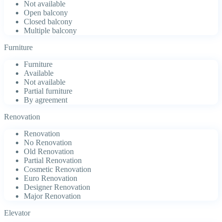
Not available
Open balcony
Closed balcony
Multiple balcony
Furniture
Furniture
Available
Not available
Partial furniture
By agreement
Renovation
Renovation
No Renovation
Old Renovation
Partial Renovation
Cosmetic Renovation
Euro Renovation
Designer Renovation
Major Renovation
Elevator