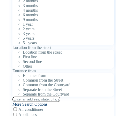
2 months
3 months
4 months
6 months
9 months
1 year
2 years
3 years
5 years
5+ years
Location from the street
Location from the street
First line
Second line
Other
Entrance from
Entrance from
Common from the Street
Common from the Courtyard
Separate from the Street
Separate from the Courtyard
More Search Options
Air conditioner
Appliances