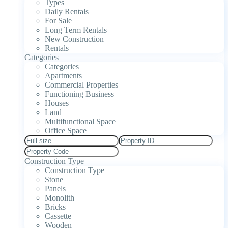
Types
Daily Rentals
For Sale
Long Term Rentals
New Construction
Rentals
Categories
Categories
Apartments
Commercial Properties
Functioning Business
Houses
Land
Multifunctional Space
Office Space
Construction Type
Construction Type
Stone
Panels
Monolith
Bricks
Cassette
Wooden