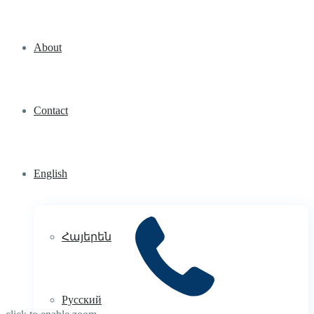
About
Contact
English
Հայերեն
Русский