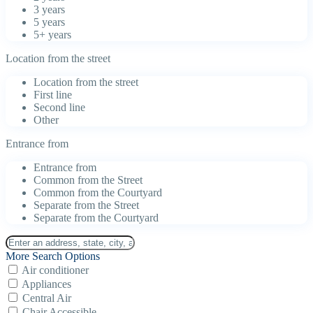
3 years
5 years
5+ years
Location from the street
Location from the street
First line
Second line
Other
Entrance from
Entrance from
Common from the Street
Common from the Courtyard
Separate from the Street
Separate from the Courtyard
More Search Options
Air conditioner
Appliances
Central Air
Chair Accessible