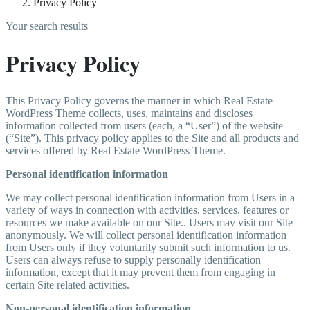
Privacy Policy
Your search results
Privacy Policy
This Privacy Policy governs the manner in which Real Estate
WordPress Theme collects, uses, maintains and discloses
information collected from users (each, a “User”) of the website
(“Site”). This privacy policy applies to the Site and all products and
services offered by Real Estate WordPress Theme.
Personal identification information
We may collect personal identification information from Users in a
variety of ways in connection with activities, services, features or
resources we make available on our Site.. Users may visit our Site
anonymously. We will collect personal identification information
from Users only if they voluntarily submit such information to us.
Users can always refuse to supply personally identification
information, except that it may prevent them from engaging in
certain Site related activities.
Non-personal identification information