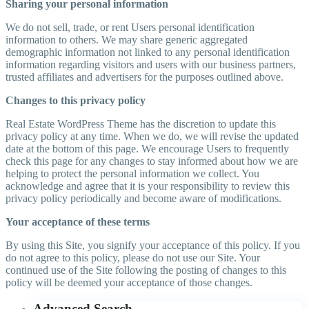
Sharing your personal information
We do not sell, trade, or rent Users personal identification
information to others. We may share generic aggregated
demographic information not linked to any personal identification
information regarding visitors and users with our business partners,
trusted affiliates and advertisers for the purposes outlined above.
Changes to this privacy policy
Real Estate WordPress Theme has the discretion to update this
privacy policy at any time. When we do, we will revise the updated
date at the bottom of this page. We encourage Users to frequently
check this page for any changes to stay informed about how we are
helping to protect the personal information we collect. You
acknowledge and agree that it is your responsibility to review this
privacy policy periodically and become aware of modifications.
Your acceptance of these terms
By using this Site, you signify your acceptance of this policy. If you
do not agree to this policy, please do not use our Site. Your
continued use of the Site following the posting of changes to this
policy will be deemed your acceptance of those changes.
Advanced Search