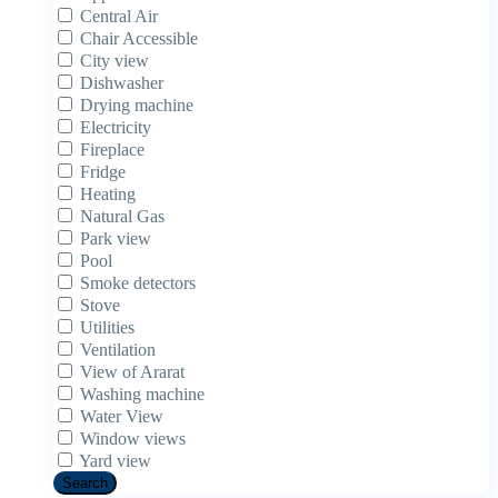
Central Air
Chair Accessible
City view
Dishwasher
Drying machine
Electricity
Fireplace
Fridge
Heating
Natural Gas
Park view
Pool
Smoke detectors
Stove
Utilities
Ventilation
View of Ararat
Washing machine
Water View
Window views
Yard view
Search