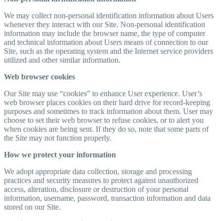
We may collect non-personal identification information about Users
whenever they interact with our Site. Non-personal identification
information may include the browser name, the type of computer
and technical information about Users means of connection to our
Site, such as the operating system and the Internet service providers
utilized and other similar information.
Web browser cookies
Our Site may use “cookies” to enhance User experience. User’s
web browser places cookies on their hard drive for record-keeping
purposes and sometimes to track information about them. User may
choose to set their web browser to refuse cookies, or to alert you
when cookies are being sent. If they do so, note that some parts of
the Site may not function properly.
How we protect your information
We adopt appropriate data collection, storage and processing
practices and security measures to protect against unauthorized
access, alteration, disclosure or destruction of your personal
information, username, password, transaction information and data
stored on our Site.