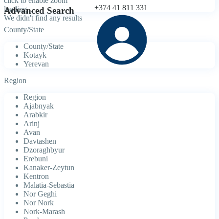
click to enable zoom
+374 41 811 331
loading...
Advanced Search
We didn't find any results
County/State
County/State
Kotayk
Yerevan
Region
Region
Ajabnyak
Arabkir
Arinj
Avan
Davtashen
Dzoraghbyur
Erebuni
Kanaker-Zeytun
Kentron
Malatia-Sebastia
Nor Geghi
Nor Nork
Nork-Marash