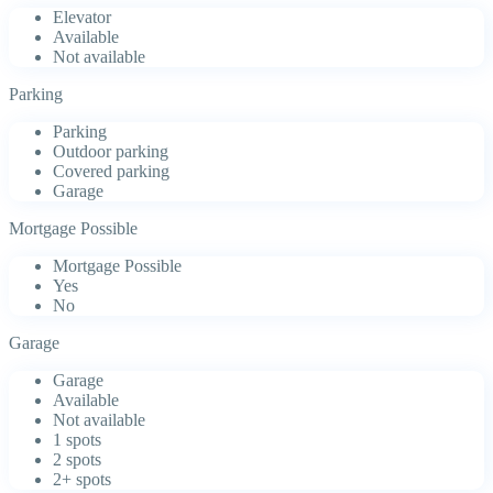
Elevator
Available
Not available
Parking
Parking
Outdoor parking
Covered parking
Garage
Mortgage Possible
Mortgage Possible
Yes
No
Garage
Garage
Available
Not available
1 spots
2 spots
2+ spots