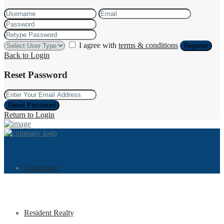
I agree with
terms & conditions
Register
Back to Login
Reset Password
Reset Password
Return to Login
Homepage
Resident Realty