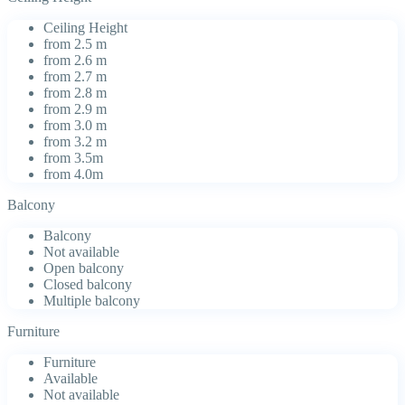
Ceiling Height
from 2.5 m
from 2.6 m
from 2.7 m
from 2.8 m
from 2.9 m
from 3.0 m
from 3.2 m
from 3.5m
from 4.0m
Balcony
Balcony
Not available
Open balcony
Closed balcony
Multiple balcony
Furniture
Furniture
Available
Not available