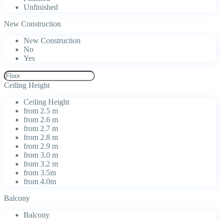
Unfinished
New Construction
New Construction
No
Yes
Ceiling Height
Ceiling Height
from 2.5 m
from 2.6 m
from 2.7 m
from 2.8 m
from 2.9 m
from 3.0 m
from 3.2 m
from 3.5m
from 4.0m
Balcony
Balcony