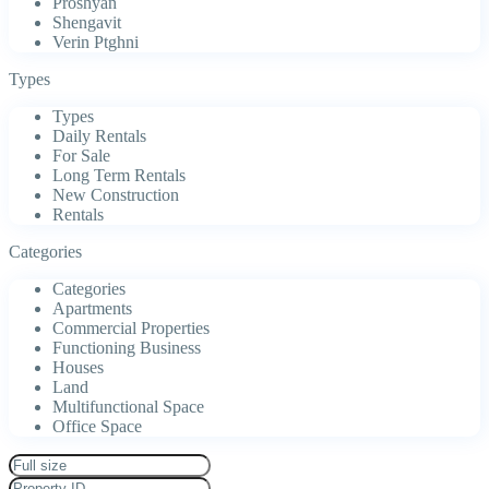
Proshyan
Shengavit
Verin Ptghni
Types
Types
Daily Rentals
For Sale
Long Term Rentals
New Construction
Rentals
Categories
Categories
Apartments
Commercial Properties
Functioning Business
Houses
Land
Multifunctional Space
Office Space