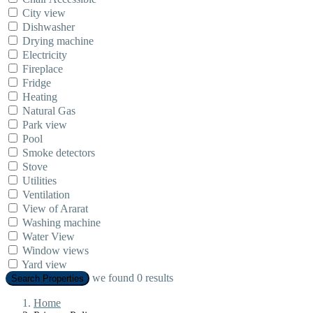
City view
Dishwasher
Drying machine
Electricity
Fireplace
Fridge
Heating
Natural Gas
Park view
Pool
Smoke detectors
Stove
Utilities
Ventilation
View of Ararat
Washing machine
Water View
Window views
Yard view
we found
0
results
Search Properties
Home