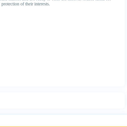
protection of their interests.