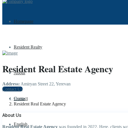
Homepage
Resident Realty
Resident Real Estate Agency
About
Address:
Amiryan Street 22, Yerevan
Contact Us
Contact
Home
Resident Real Estate Agency
About Us
English
Resident Real Estate Agency
was founded in 2022. Here, clients wor