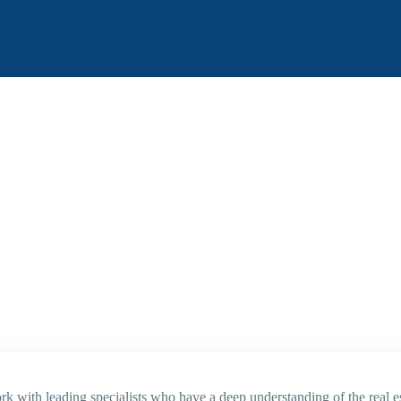
k with leading specialists who have a deep understanding of the real es