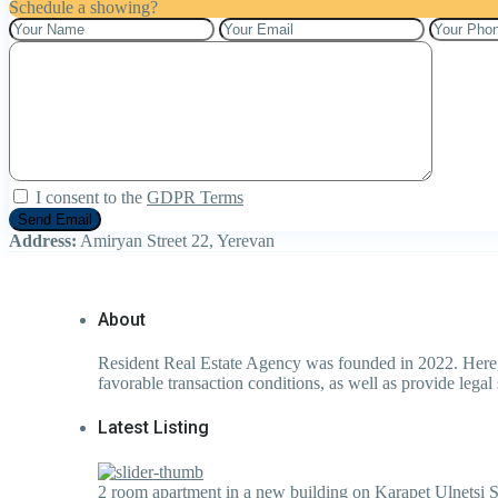
Schedule a showing?
I consent to the
GDPR Terms
Address:
Amiryan Street 22, Yerevan
About
Resident Real Estate Agency was founded in 2022. Here, l
favorable transaction conditions, as well as provide legal 
Latest Listing
2 room apartment in a new building on Karapet Ulnetsi S