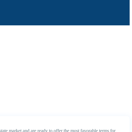
tate market and are ready to offer the most favorable terms for