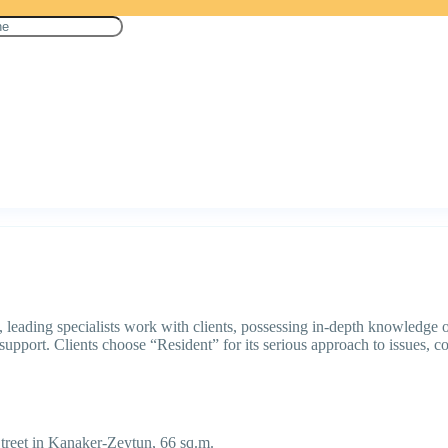
eading specialists work with clients, possessing in-depth knowledge of 
support. Clients choose “Resident” for its serious approach to issues, com
treet in Kanaker-Zeytun, 66 sq.m.