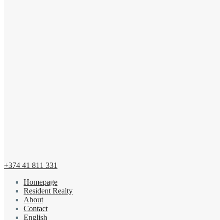
+374 41 811 331
Homepage
Resident Realty
About
Contact
English