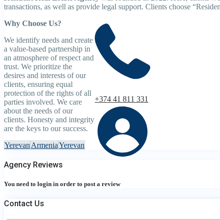
transactions, as well as provide legal support. Clients choose “Resident
Why Choose Us?
We identify needs and create
a value-based partnership in
an atmosphere of respect and
trust. We prioritize the
desires and interests of our
clients, ensuring equal
protection of the rights of all
+374 41 811 331
parties involved. We care
about the needs of our
clients. Honesty and integrity
are the keys to our success.
Yerevan
Armenia
Yerevan
Agency Reviews
You need to
login
in order to post a review
Contact Us