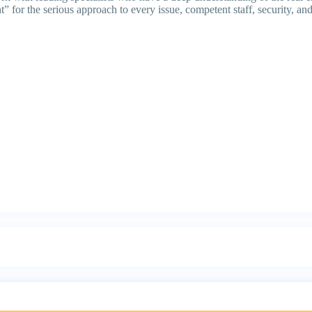
” for the serious approach to every issue, competent staff, security, and 