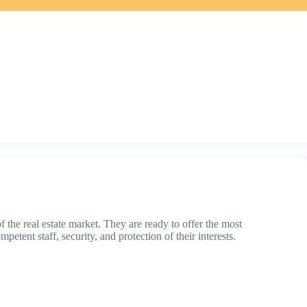
the real estate market. They are ready to offer the most
petent staff, security, and protection of their interests.