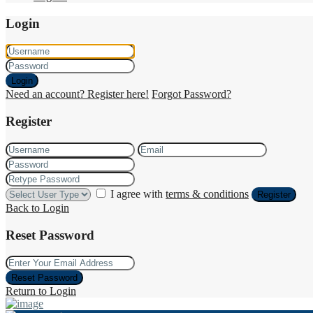
Login
Login
Need an account? Register here!
Forgot Password?
Register
I agree with
terms & conditions
Register
Back to Login
Reset Password
Reset Password
Return to Login