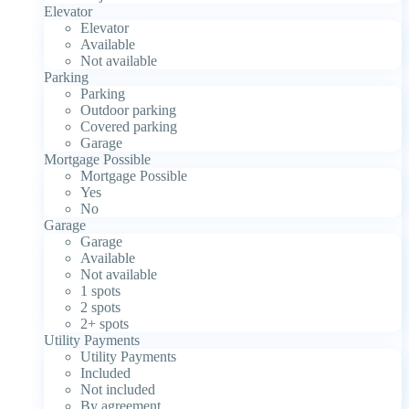
Elevator
Elevator
Available
Not available
Parking
Parking
Outdoor parking
Covered parking
Garage
Mortgage Possible
Mortgage Possible
Yes
No
Garage
Garage
Available
Not available
1 spots
2 spots
2+ spots
Utility Payments
Utility Payments
Included
Not included
By agreement