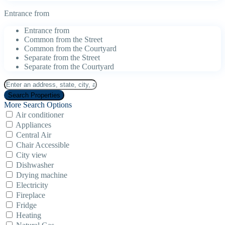
Entrance from
Entrance from
Common from the Street
Common from the Courtyard
Separate from the Street
Separate from the Courtyard
More Search Options
Air conditioner
Appliances
Central Air
Chair Accessible
City view
Dishwasher
Drying machine
Electricity
Fireplace
Fridge
Heating