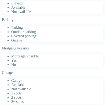
Elevator
Available
Not available
Parking
Parking
Outdoor parking
Covered parking
Garage
Mortgage Possible
Mortgage Possible
Yes
No
Garage
Garage
Available
Not available
1 spots
2 spots
2+ spots