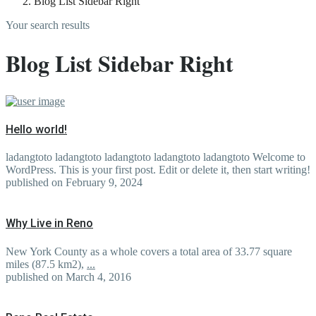
Blog List Sidebar Right
Your search results
Blog List Sidebar Right
Hello world!
ladangtoto ladangtoto ladangtoto ladangtoto ladangtoto Welcome to
WordPress. This is your first post. Edit or delete it, then start writing!
published on February 9, 2024
Why Live in Reno
New York County as a whole covers a total area of 33.77 square
miles (87.5 km2),
...
published on March 4, 2016