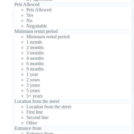
Pets Allowed
Pets Allowed
Yes
No
Negotiable
Minimum rental period
Minimum rental period
1 month
2 months
3 months
4 months
6 months
9 months
1 year
2 years
3 years
5 years
5+ years
Location from the street
Location from the street
First line
Second line
Other
Entrance from
Entrance from