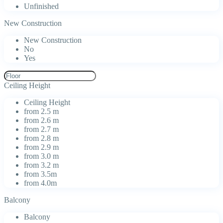
Unfinished
New Construction
New Construction
No
Yes
Ceiling Height
Ceiling Height
from 2.5 m
from 2.6 m
from 2.7 m
from 2.8 m
from 2.9 m
from 3.0 m
from 3.2 m
from 3.5m
from 4.0m
Balcony
Balcony