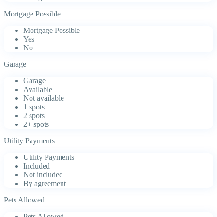
Mortgage Possible
Mortgage Possible
Yes
No
Garage
Garage
Available
Not available
1 spots
2 spots
2+ spots
Utility Payments
Utility Payments
Included
Not included
By agreement
Pets Allowed
Pets Allowed