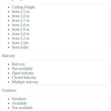
Ceiling Height
from 2.5 m
from 2.6 m
from 2.7 m
from 2.8 m
from 2.9 m
from 3.0 m
from 3.2 m
from 3.5m
from 4.0m
Balcony
Balcony
Not available
Open balcony
Closed balcony
Multiple balcony
Furniture
Furniture
Available
Not available