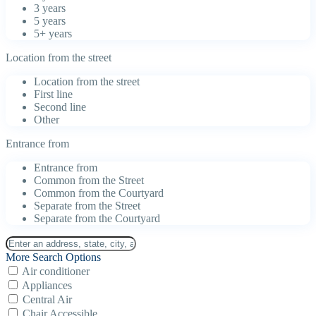
3 years
5 years
5+ years
Location from the street
Location from the street
First line
Second line
Other
Entrance from
Entrance from
Common from the Street
Common from the Courtyard
Separate from the Street
Separate from the Courtyard
More Search Options
Air conditioner
Appliances
Central Air
Chair Accessible