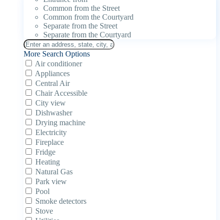
Common from the Street
Common from the Courtyard
Separate from the Street
Separate from the Courtyard
More Search Options
Air conditioner
Appliances
Central Air
Chair Accessible
City view
Dishwasher
Drying machine
Electricity
Fireplace
Fridge
Heating
Natural Gas
Park view
Pool
Smoke detectors
Stove