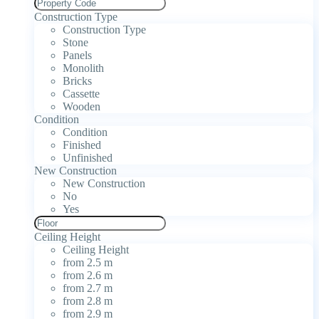
Construction Type
Construction Type
Stone
Panels
Monolith
Bricks
Cassette
Wooden
Condition
Condition
Finished
Unfinished
New Construction
New Construction
No
Yes
Ceiling Height
Ceiling Height
from 2.5 m
from 2.6 m
from 2.7 m
from 2.8 m
from 2.9 m