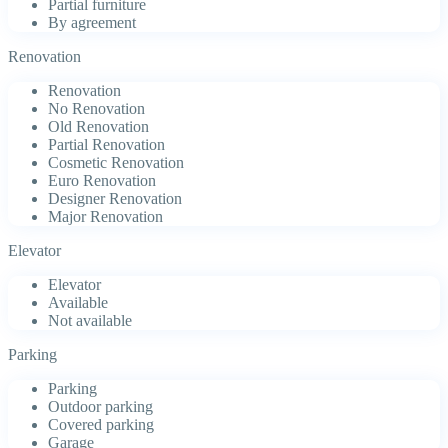
Partial furniture
By agreement
Renovation
Renovation
No Renovation
Old Renovation
Partial Renovation
Cosmetic Renovation
Euro Renovation
Designer Renovation
Major Renovation
Elevator
Elevator
Available
Not available
Parking
Parking
Outdoor parking
Covered parking
Garage