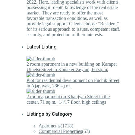
2022. Here, leading specialists work with clients,
possessing in-depth knowledge of the real estate
market. They are ready to offer the most
favorable transaction conditions, as well as
provide legal support. Clients choose “Resident”
for its serious approach to issues, competent staff,
security, and protection of their interests.
Latest Listing
2 room apartment in a new building on Karapet
Ulnetsi Street in Kanaker-Zeytun, 66 sq.m.
Plot for residential development on Fuchik Street
in Ajapnyak, 286 sq.m.
2 room apartment on Khanjyan Street in the
center, 71 sq.m., 14/17 floor, high ceilings
Listings by Category
Apartments
(1718)
Commercial Properties
(67)