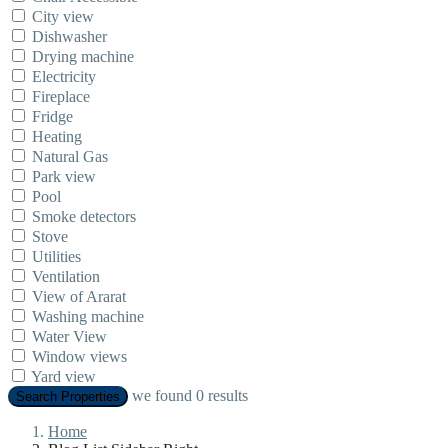
City view
Dishwasher
Drying machine
Electricity
Fireplace
Fridge
Heating
Natural Gas
Park view
Pool
Smoke detectors
Stove
Utilities
Ventilation
View of Ararat
Washing machine
Water View
Window views
Yard view
we found
0
results
Search Properties
Home