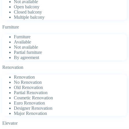
Not available
Open balcony
Closed balcony
Multiple balcony
Furniture
Furniture
Available
Not available
Partial furniture
By agreement
Renovation
Renovation
No Renovation
Old Renovation
Partial Renovation
Cosmetic Renovation
Euro Renovation
Designer Renovation
Major Renovation
Elevator