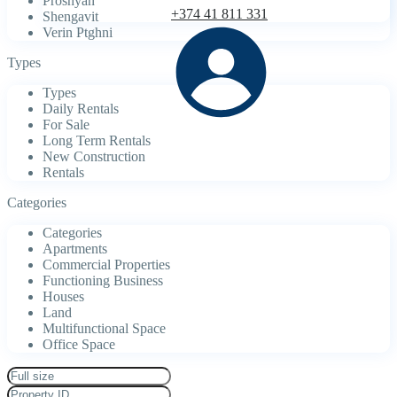
Proshyan
+374 41 811 331
Shengavit
Verin Ptghni
Types
Types
Daily Rentals
For Sale
Long Term Rentals
New Construction
Rentals
Categories
Categories
Apartments
Commercial Properties
Functioning Business
Houses
Land
Multifunctional Space
Office Space