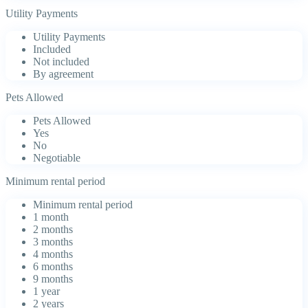
Utility Payments
Utility Payments
Included
Not included
By agreement
Pets Allowed
Pets Allowed
Yes
No
Negotiable
Minimum rental period
Minimum rental period
1 month
2 months
3 months
4 months
6 months
9 months
1 year
2 years