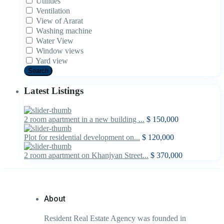
Utilities
Ventilation
View of Ararat
Washing machine
Water View
Window views
Yard view
Search
Latest Listings
2 room apartment in a new building ...
$ 150,000
Plot for residential development on...
$ 120,000
2 room apartment on Khanjyan Street...
$ 370,000
About
Resident Real Estate Agency was founded in