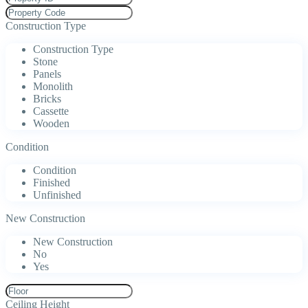
Construction Type
Construction Type
Stone
Panels
Monolith
Bricks
Cassette
Wooden
Condition
Condition
Finished
Unfinished
New Construction
New Construction
No
Yes
Ceiling Height