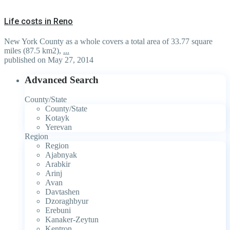
Life costs in Reno
New York County as a whole covers a total area of 33.77 square
miles (87.5 km2),
...
published on May 27, 2014
Advanced Search
County/State
County/State
Kotayk
Yerevan
Region
Region
Ajabnyak
Arabkir
Arinj
Avan
Davtashen
Dzoraghbyur
Erebuni
Kanaker-Zeytun
Kentron