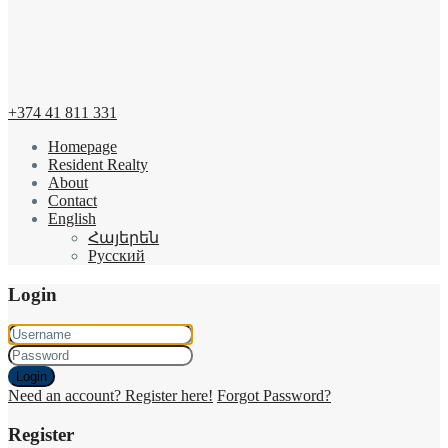
+374 41 811 331
Homepage
Resident Realty
About
Contact
English
Հայերեն
Русский
Login
Login
Need an account? Register here!
Forgot Password?
Register