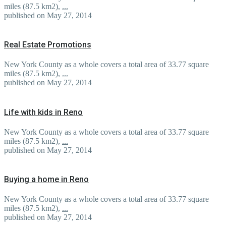
miles (87.5 km2),
...
published on May 27, 2014
Real Estate Promotions
New York County as a whole covers a total area of 33.77 square
miles (87.5 km2),
...
published on May 27, 2014
Life with kids in Reno
New York County as a whole covers a total area of 33.77 square
miles (87.5 km2),
...
published on May 27, 2014
Buying a home in Reno
New York County as a whole covers a total area of 33.77 square
miles (87.5 km2),
...
published on May 27, 2014