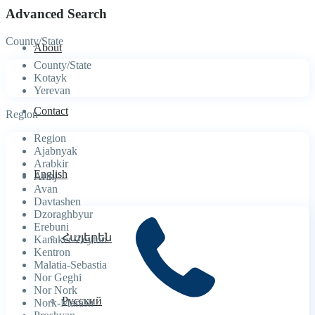
Advanced Search
County/State
About
County/State
Kotayk
Yerevan
Contact
Region
Region
Ajabnyak
Arabkir
English
Arinj
Avan
Davtashen
Dzoraghbyur
Erebuni
Հայերեն
Kanaker-Zeytun
Kentron
Malatia-Sebastia
Nor Geghi
Nor Nork
Русский
Nork-Marash