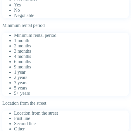
Yes
No
Negotiable
Minimum rental period
Minimum rental period
1 month
2 months
3 months
4 months
6 months
9 months
1 year
2 years
3 years
5 years
5+ years
Location from the street
Location from the street
First line
Second line
Other