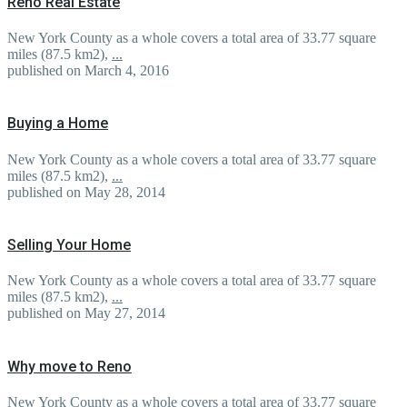
Reno Real Estate
New York County as a whole covers a total area of 33.77 square
miles (87.5 km2),
...
published on March 4, 2016
Buying a Home
New York County as a whole covers a total area of 33.77 square
miles (87.5 km2),
...
published on May 28, 2014
Selling Your Home
New York County as a whole covers a total area of 33.77 square
miles (87.5 km2),
...
published on May 27, 2014
Why move to Reno
New York County as a whole covers a total area of 33.77 square