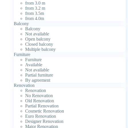
from 3.0 m
from 3.2 m
from 3.5m
from 4.0m
Balcony
Balcony
Not available
Open balcony
Closed balcony
Multiple balcony
Furniture
Furniture
Available
Not available
Partial furniture
By agreement
Renovation
Renovation
No Renovation
Old Renovation
Partial Renovation
Cosmetic Renovation
Euro Renovation
Designer Renovation
Major Renovation