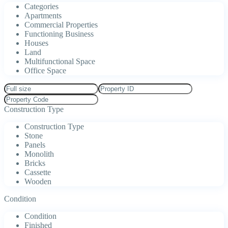
Categories
Apartments
Commercial Properties
Functioning Business
Houses
Land
Multifunctional Space
Office Space
Construction Type
Construction Type
Stone
Panels
Monolith
Bricks
Cassette
Wooden
Condition
Condition
Finished