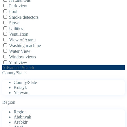
Natural Gas
Park view
Pool
Smoke detectors
Stove
Utilities
Ventilation
View of Ararat
Washing machine
Water View
Window views
Yard view
Advanced Search
County/State
County/State
Kotayk
Yerevan
Region
Region
Ajabnyak
Arabkir