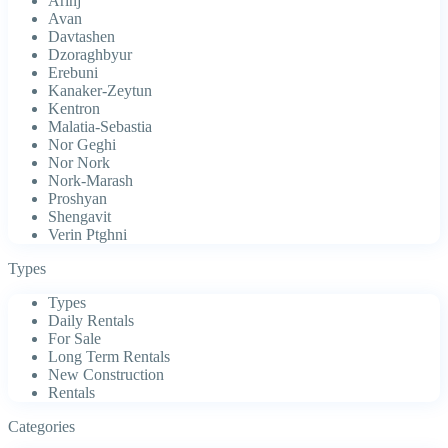
Arinj
Avan
Davtashen
Dzoraghbyur
Erebuni
Kanaker-Zeytun
Kentron
Malatia-Sebastia
Nor Geghi
Nor Nork
Nork-Marash
Proshyan
Shengavit
Verin Ptghni
Types
Types
Daily Rentals
For Sale
Long Term Rentals
New Construction
Rentals
Categories