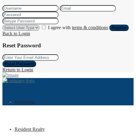
I agree with
terms & conditions
Register
Back to Login
Reset Password
Reset Password
Return to Login
Homepage
Resident Realty