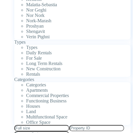
Malatia-Sebastia
Nor Geghi
Nor Nork
Nork-Marash
Proshyan
Shengavit
Verin Ptghni
Types
Types
Daily Rentals
For Sale
Long Term Rentals
New Construction
Rentals
Categories
Categories
Apartments
Commercial Properties
Functioning Business
Houses
Land
Multifunctional Space
Office Space